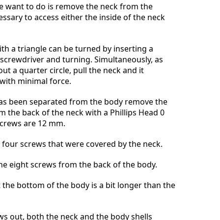
we want to do is remove the neck from the
essary to access either the inside of the neck
th a triangle can be turned by inserting a
d screwdriver and turning. Simultaneously, as
ut a quarter circle, pull the neck and it
 with minimal force.
as been separated from the body remove the
m the back of the neck with a Phillips Head 0
 screws are 12 mm.
 four screws that were covered by the neck.
the eight screws from the back of the body.
 the bottom of the body is a bit longer than the
ews out, both the neck and the body shells