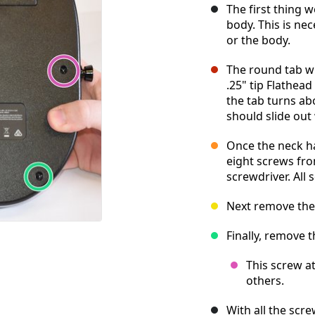
The first thing 
body. This is nec
or the body.
The round tab wi
.25" tip Flathea
the tab turns abo
should slide out
Once the neck h
eight screws fro
screwdriver. All
Next remove the
Finally, remove 
This screw at
others.
With all the scr