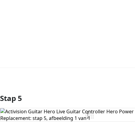
Stap 5
Voeg opmerking toe