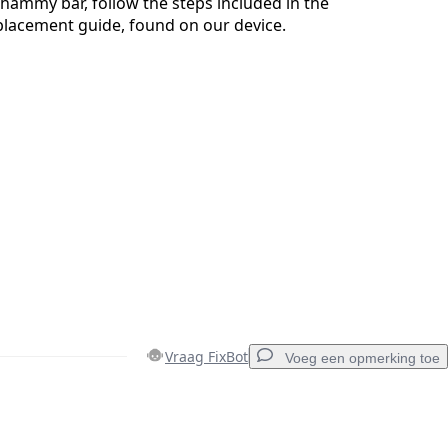
ammy bar, follow the steps included in the
acement guide, found on our device.
Vraag FixBot
Voeg een opmerking toe
Voeg een opmerking toe