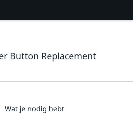
ower Button Replacement
Wat je nodig hebt