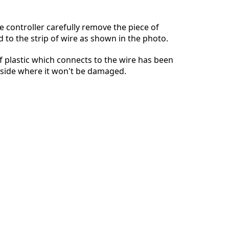
e controller carefully remove the piece of
d to the strip of wire as shown in the photo.
Annuleren
Plaats opmerking
of plastic which connects to the wire has been
aside where it won't be damaged.