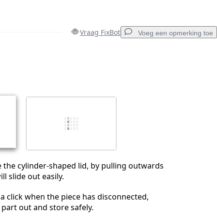
Vraag FixBot
Voeg een opmerking toe
Voeg een opmerking toe
Annuleren
Plaats opmerking
 the cylinder-shaped lid, by pulling outwards
ll slide out easily.
a click when the piece has disconnected,
 part out and store safely.