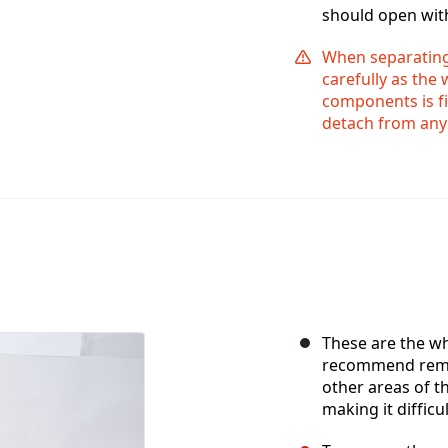
should open wit
When separating 
carefully as the
components is fi
detach from any o
These are the 
recommend remo
other areas of 
making it difficul