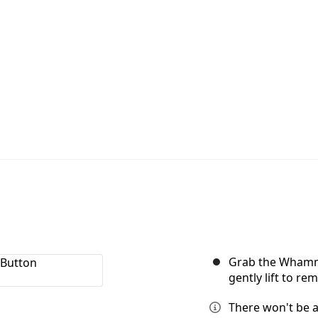
Grab the Whammy
gently lift to re
There won't be 