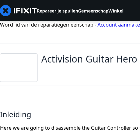
Repareer je spullen
Gemeenschap
Winkel
Word lid van de reparatiegemeenschap -
Account aanmak
Activision Guitar Her
Inleiding
Here we are going to disassemble the Guitar Controller so