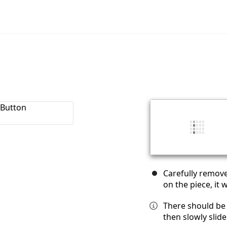
Carefully remove
on the piece, it wi
There should be 
then slowly slide