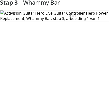
Stap 3
Whammy Bar
Voeg opmerking toe