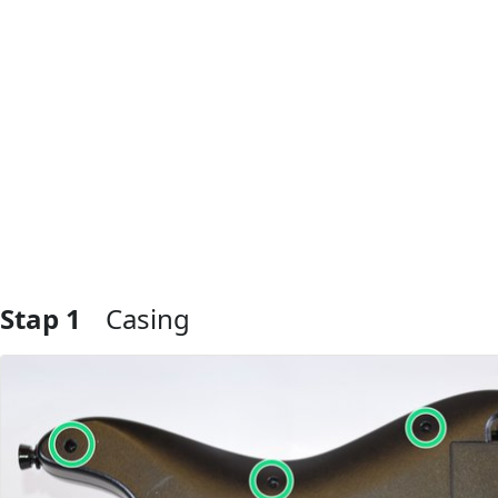
Stap 1
Casing