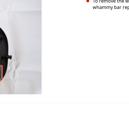
To remove the wh
whammy bar repl