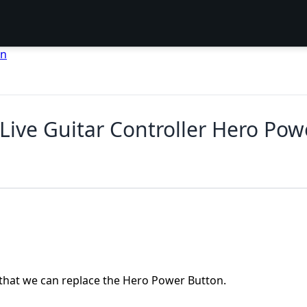
en
o Live Guitar Controller Hero P
 that we can replace the Hero Power Button.