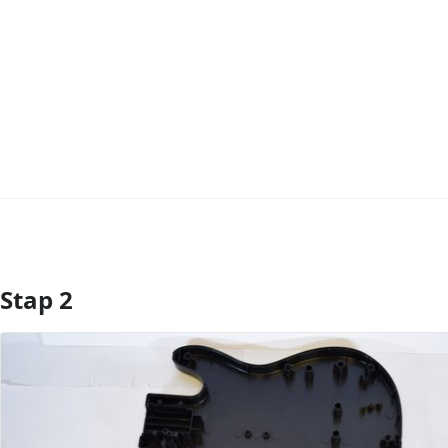
Stap 2
Voeg opmerking toe