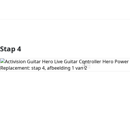
Stap 4
Voeg opmerking toe