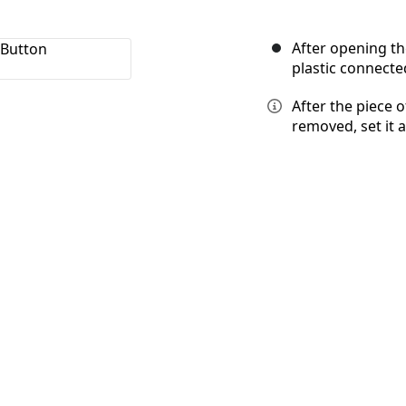
After opening th
plastic connecte
After the piece 
removed, set it 