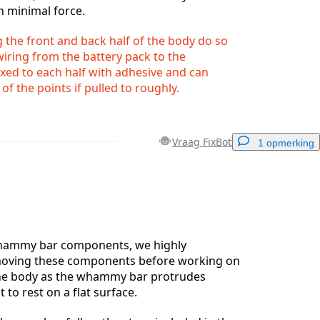
h minimal force.
the front and back half of the body do so
 wiring from the battery pack to the
xed to each half with adhesive and can
f the points if pulled to roughly.
Vraag FixBot
1 opmerking
Voeg een opmerking toe
whammy bar components, we highly
ving these components before working on
the body as the whammy bar protrudes
Annuleren
Plaats opmerking
t to rest on a flat surface.