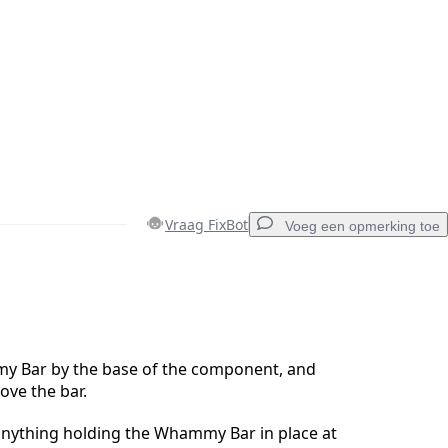
Vraag FixBot
Voeg een opmerking toe
Voeg een opmerking toe
 Bar by the base of the component, and
move the bar.
Annuleren
Plaats opmerking
anything holding the Whammy Bar in place at