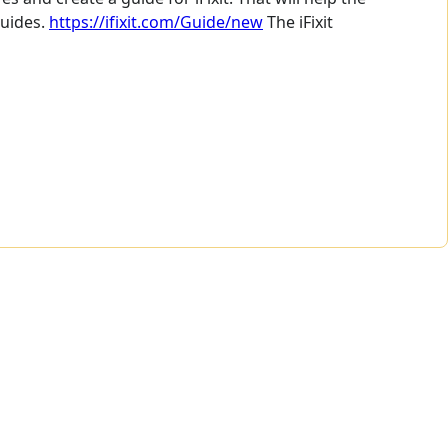
guides.
https://ifixit.com/Guide/new
The iFixit