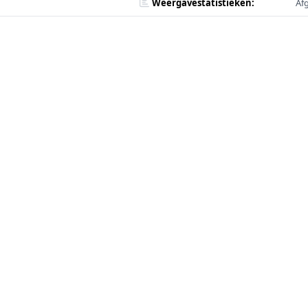
Weergavestatistieken:
Af