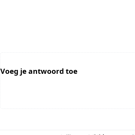
Voeg je antwoord toe