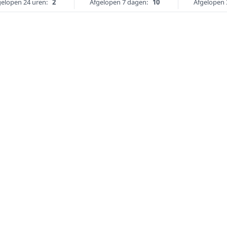
gelopen 24 uren:
2
Afgelopen 7 dagen:
10
Afgelopen 