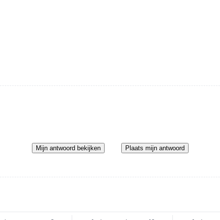
Mijn antwoord bekijken
Plaats mijn antwoord