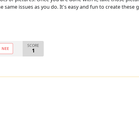
he same issues as you do. It's easy and fun to create these 
SCORE
NEE
1