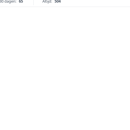
30 dagen:
65
Altijd:
504