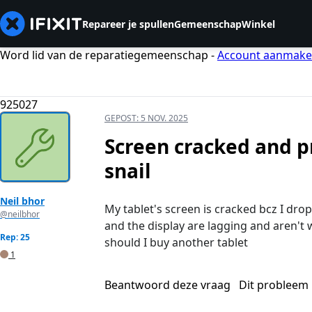
Repareer je spullen
Gemeenschap
Winkel
Word lid van de reparatiegemeenschap -
Account aanmak
925027
GEPOST:
5 NOV. 2025
Screen cracked and p
snail
Neil bhor
My tablet's screen is cracked bcz I drop
@neilbhor
and the display are lagging and aren't 
Rep: 25
should I buy another tablet
1
Beantwoord deze vraag
Dit probleem 