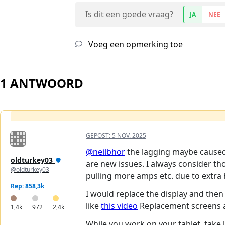
Is dit een goede vraag?
JA
NEE
Voeg een opmerking toe
1 ANTWOORD
GEPOST:
5 NOV. 2025
@neilbhor
the lagging maybe caused 
oldturkey03
are new issues. I always consider th
@oldturkey03
pulling more amps etc. due to extra 
Rep: 858,3k
I would replace the display and then 
like
this video
Replacement screens are
1,4k
972
2,4k
While you work on your tablet, take lo