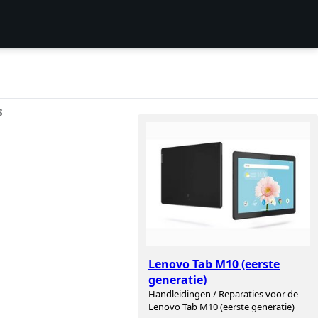
S
Lenovo Tab M10 (eerste
generatie)
Handleidingen / Reparaties voor de
Lenovo Tab M10 (eerste generatie)