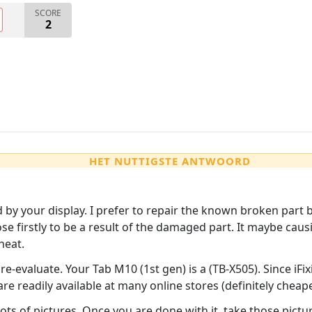
SCORE
2
HET NUTTIGSTE ANTWOORD
by your display. I prefer to repair the known broken part b
ose firstly to be a result of the damaged part. It maybe cau
heat.
re-evaluate. Your Tab M10 (1st gen) is a (TB-X505). Since iFi
 readily available at many online stores (definitely cheape
ts of pictures. Once you are done with it, take those picture