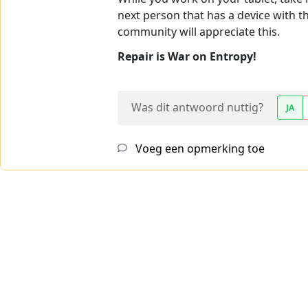
next person that has a device with t
community will appreciate this.
Repair is War on Entropy!
Was dit antwoord nuttig?
JA
Voeg een opmerking toe