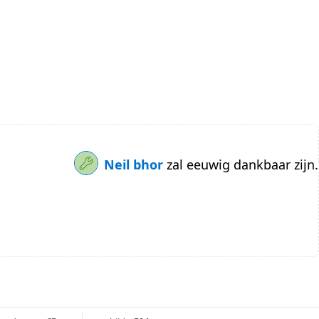
Neil bhor
zal eeuwig dankbaar zijn.