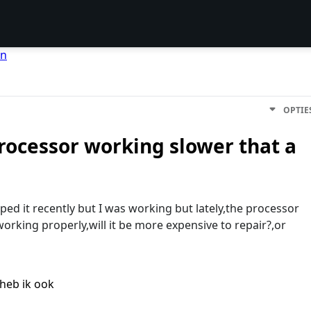
en
OPTIE
rocessor working slower that a
ped it recently but I was working but lately,the processor
working properly,will it be more expensive to repair?,or
heb ik ook