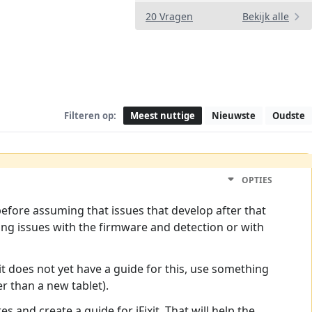
20 Vragen
Bekijk alle
Filteren op:
Meest nuttige
Nieuwste
Oudste
OPTIES
efore assuming that issues that develop after that
sing issues with the firmware and detection or with
xit does not yet have a guide for this, use something
r than a new tablet).
s and create a guide for iFixit. That will help the