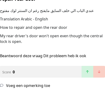
عندي الباب الي خلف السايق مايفتح رغم ان السنتر لوك مفتوح
Translation Arabic - English
How to repair and open the rear door
My rear driver's door won't open even though the central
lock is open.
Beantwoord deze vraag
Dit probleem heb ik ook
0
Score
Voeg een opmerking toe