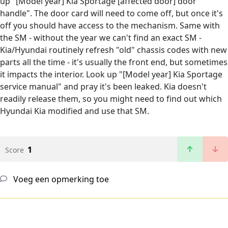
up "[Model year] Kia Sportage [affected door] door
handle". The door card will need to come off, but once it's
off you should have access to the mechanism. Same with
the SM - without the year we can't find an exact SM -
Kia/Hyundai routinely refresh "old" chassis codes with new
parts all the time - it's usually the front end, but sometimes
it impacts the interior. Look up "[Model year] Kia Sportage
service manual" and pray it's been leaked. Kia doesn't
readily release them, so you might need to find out which
Hyundai Kia modified and use that SM.
1
Score
Voeg een opmerking toe