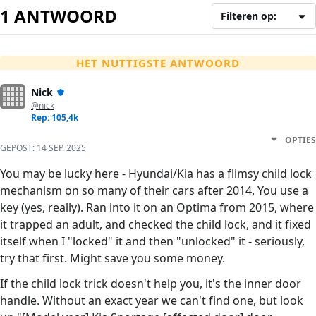
1 ANTWOORD
Filteren op:
HET NUTTIGSTE ANTWOORD
Nick
@nick
Rep: 105,4k
OPTIES
GEPOST:
14 SEP. 2025
You may be lucky here - Hyundai/Kia has a flimsy child lock
mechanism on so many of their cars after 2014. You use a
key (yes, really). Ran into it on an Optima from 2015, where
it trapped an adult, and checked the child lock, and it fixed
itself when I "locked" it and then "unlocked" it - seriously,
try that first. Might save you some money.
If the child lock trick doesn't help you, it's the inner door
handle. Without an exact year we can't find one, but look