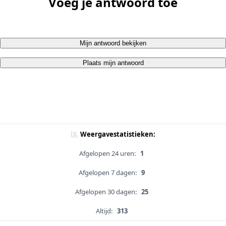
Voeg je antwoord toe
Mijn antwoord bekijken
Plaats mijn antwoord
Weergavestatistieken:
Afgelopen 24 uren:
1
Afgelopen 7 dagen:
9
Afgelopen 30 dagen:
25
Altijd:
313