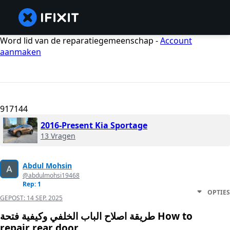
Word lid van de reparatiegemeenschap -
Account
aanmaken
917144
2016-Present Kia Sportage
13 Vragen
Abdul Mohsin
@abdulmohsi19468
Rep: 1
OPTIES
GEPOST:
14 SEP. 2025
طريقة اصلاح الباب الخلفي وكيفية فتحة How to
repair rear door