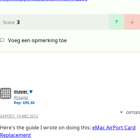
3
Score
Voeg een opmerking toe
mayer
@mayer
Rep: 690,4k
OPTIES
GEPOST:
19 MEI 2012
Here's the guide I wrote on doing this:
eMac AirPort Card
Replacement