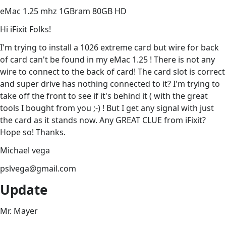
eMac 1.25 mhz 1GBram 80GB HD
Hi iFixit Folks!
I'm trying to install a 1026 extreme card but wire for back
of card can't be found in my eMac 1.25 ! There is not any
wire to connect to the back of card! The card slot is correct
and super drive has nothing connected to it? I'm trying to
take off the front to see if it's behind it ( with the great
tools I bought from you ;-) ! But I get any signal with just
the card as it stands now. Any GREAT CLUE from iFixit?
Hope so! Thanks.
Michael vega
pslvega@gmail.com
Update
Mr. Mayer