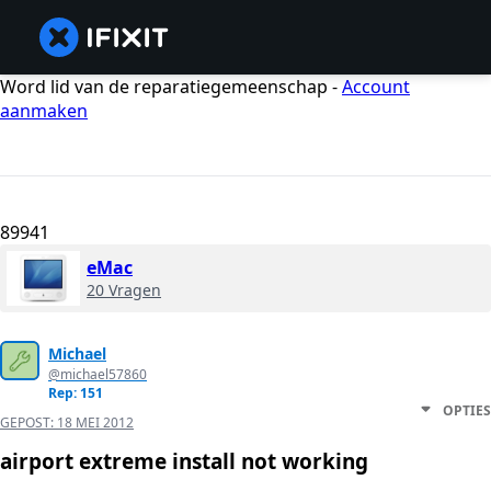
Word lid van de reparatiegemeenschap -
Account
aanmaken
89941
eMac
20 Vragen
Michael
@michael57860
Rep: 151
OPTIES
GEPOST:
18 MEI 2012
airport extreme install not working