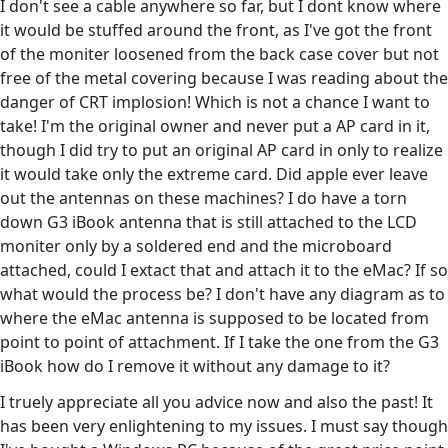
I don't see a cable anywhere so far, but I dont know where
it would be stuffed around the front, as I've got the front
of the moniter loosened from the back case cover but not
free of the metal covering because I was reading about the
danger of CRT implosion! Which is not a chance I want to
take! I'm the original owner and never put a AP card in it,
though I did try to put an original AP card in only to realize
it would take only the extreme card. Did apple ever leave
out the antennas on these machines? I do have a torn
down G3 iBook antenna that is still attached to the LCD
moniter only by a soldered end and the microboard
attached, could I extact that and attach it to the eMac? If so
what would the process be? I don't have any diagram as to
where the eMac antenna is supposed to be located from
point to point of attachment. If I take the one from the G3
iBook how do I remove it without any damage to it?
I truely appreciate all you advice now and also the past! It
has been very enlightening to my issues. I must say though