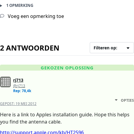
1 OPMERKING
Voeg een opmerking toe
2 ANTWOORDEN
Filteren op:
GEKOZEN OPLOSSING
rj713
@rj713
Rep: 78,4k
OPTIES
GEPOST:
19 MEI 2012
Here is a link to Apples installation guide. Hope this helps
you find the antenna cable.
http://support.apple.com/kb/HT2596