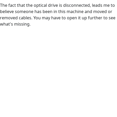
The fact that the optical drive is disconnected, leads me to
believe someone has been in this machine and moved or
removed cables. You may have to open it up further to see
what's missing.