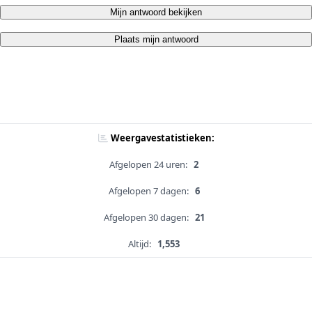
Mijn antwoord bekijken
Plaats mijn antwoord
Weergavestatistieken:
Afgelopen 24 uren:
2
Afgelopen 7 dagen:
6
Afgelopen 30 dagen:
21
Altijd:
1,553