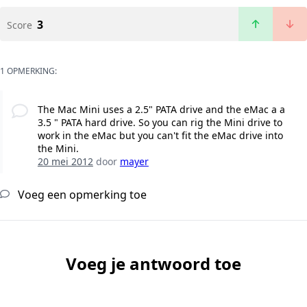
3
Score
1 OPMERKING:
The Mac Mini uses a 2.5" PATA drive and the eMac a a
3.5 " PATA hard drive. So you can rig the Mini drive to
work in the eMac but you can't fit the eMac drive into
the Mini.
20 mei 2012
door
mayer
Voeg een opmerking toe
Voeg je antwoord toe