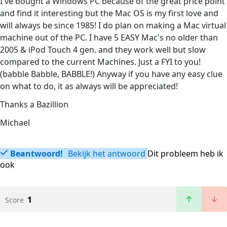
I've bought a Windows PC because of the great price point
and find it interesting but the Mac OS is my first love and
will always be since 1985! I do plan on making a Mac virtual
machine out of the PC. I have 5 EASY Mac's no older than
2005 & iPod Touch 4 gen. and they work well but slow
compared to the current Machines. Just a FYI to you!
(babble Babble, BABBLE!) Anyway if you have any easy clue
on what to do, it as always will be appreciated!
Thanks a Bazillion
Michael
Beantwoord!
Bekijk het antwoord
Dit probleem heb ik
ook
1
Score