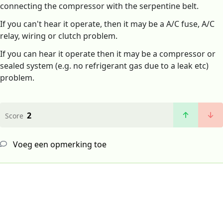
connecting the compressor with the serpentine belt.
If you can't hear it operate, then it may be a A/C fuse, A/C
relay, wiring or clutch problem.
If you can hear it operate then it may be a compressor or
sealed system (e.g. no refrigerant gas due to a leak etc)
problem.
2
Score
Voeg een opmerking toe