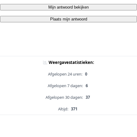
Mijn antwoord bekijken
Plaats mijn antwoord
Weergavestatistieken:
Afgelopen 24 uren:
0
Afgelopen 7 dagen:
6
Afgelopen 30 dagen:
37
Altijd:
371