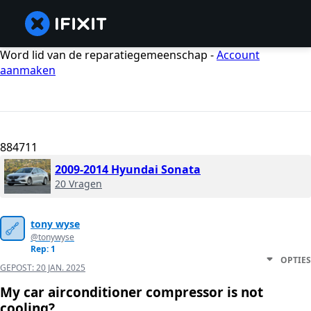
Word lid van de reparatiegemeenschap -
Account
aanmaken
884711
2009-2014 Hyundai Sonata
20 Vragen
tony wyse
@tonywyse
Rep: 1
OPTIES
GEPOST:
20 JAN. 2025
My car airconditioner compressor is not
cooling?