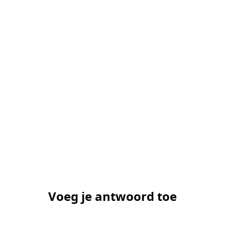
Voeg je antwoord toe