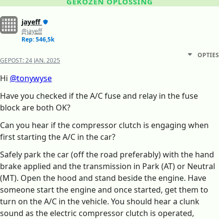
GEKOZEN OPLOSSING
jayeff
@jayeff
Rep: 546,5k
OPTIES
GEPOST:
24 JAN. 2025
Hi
@tonywyse
Have you checked if the A/C fuse and relay in the fuse
block are both OK?
Can you hear if the compressor clutch is engaging when
first starting the A/C in the car?
Safely park the car (off the road preferably) with the hand
brake applied and the transmission in Park (AT) or Neutral
(MT). Open the hood and stand beside the engine. Have
someone start the engine and once started, get them to
turn on the A/C in the vehicle. You should hear a clunk
sound as the electric compressor clutch is operated,