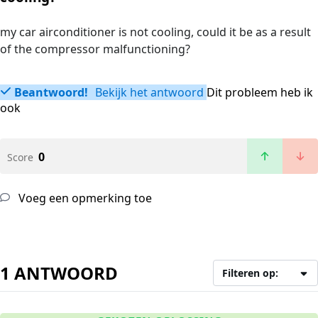
my car airconditioner is not cooling, could it be as a result
of the compressor malfunctioning?
Beantwoord!
Bekijk het antwoord
Dit probleem heb ik
ook
0
Score
Voeg een opmerking toe
1 ANTWOORD
Filteren op: