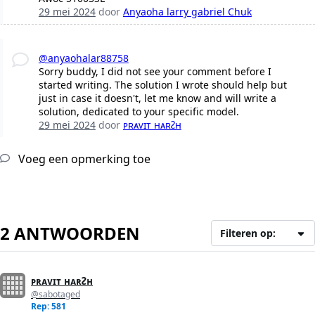
29 mei 2024
door
Anyaoha larry gabriel Chuk
@anyaohalar88758
Sorry buddy, I did not see your comment before I
started writing. The solution I wrote should help but
just in case it doesn't, let me know and will write a
solution, dedicated to your specific model.
29 mei 2024
door
ᴘʀᴀᴠɪᴛ ʜᴀʀᴤʜ
Voeg een opmerking toe
2 ANTWOORDEN
Filteren op:
ᴘʀᴀᴠɪᴛ ʜᴀʀᴤʜ
@sabotaged
Rep: 581