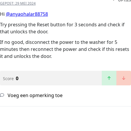
OPTIES
GEPOST:
29 MEI 2024
Hi
@anyaohalar88758
Try pressing the Reset button for 3 seconds and check if
that unlocks the door.
If no good, disconnect the power to the washer for 5
minutes then reconnect the power and check if this resets
it and unlocks the door.
0
Score
Voeg een opmerking toe