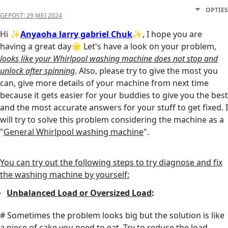
OPTIES
GEPOST:
29 MEI 2024
Hi
✨
Anyaoha larry gabriel Chuk
✨
, I hope you are
having a great day🌟 Let's have a look on your problem,
looks like your Whirlpool washing machine does not stop and
unlock after spinning
. Also, please try to give the most you
can, give more details of your machine from next time
because it gets easier for your buddies to give you the best
and the most accurate answers for your stuff to get fixed. I
will try to solve this problem considering the machine as a
"
General Whirlpool washing machine
".
You can try out the following steps to try diagnose and fix
the washing machine by yourself:
Unbalanced Load or Oversized Load
:
# Sometimes the problem looks big but the solution is like
a piece of cake you need to eat. Try to reduce the load