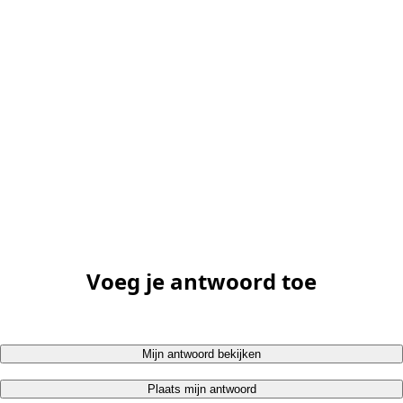
Voeg je antwoord toe
Mijn antwoord bekijken
Plaats mijn antwoord