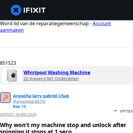
Word lid van de reparatiegemeenschap -
Account
aanmaken
851523
Whirlpool Washing Machine
20 Vragen
|
965 Onderdelen
Anyaoha larry gabriel Chuk
@anyaohalar88758
Rep: 13
OPTIES
GEPOST:
29 MEI 2024
Why won't my machine stop and unlock after
spinning it stops at 1 seco