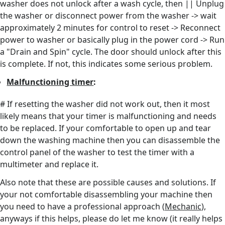
washer does not unlock after a wash cycle, then || Unplug
the washer or disconnect power from the washer -> wait
approximately 2 minutes for control to reset -> Reconnect
power to washer or basically plug in the power cord -> Run
a "Drain and Spin" cycle. The door should unlock after this
is complete. If not, this indicates some serious problem.
Malfunctioning timer
:
# If resetting the washer did not work out, then it most
likely means that your timer is malfunctioning and needs
to be replaced. If your comfortable to open up and tear
down the washing machine then you can disassemble the
control panel of the washer to test the timer with a
multimeter and replace it.
Also note that these are possible causes and solutions. If
your not comfortable disassembling your machine then
you need to have a professional approach (
Mechanic
),
anyways if this helps, please do let me know (it really helps