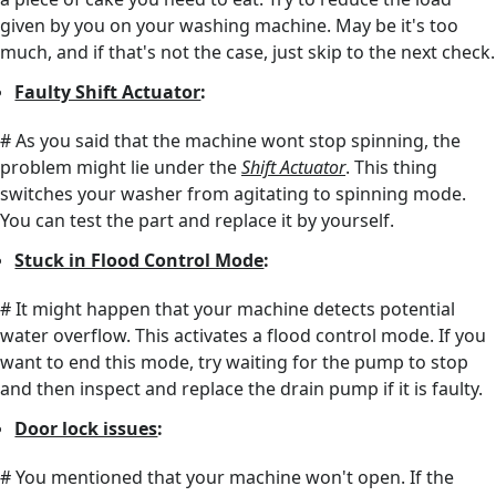
given by you on your washing machine. May be it's too
much, and if that's not the case, just skip to the next check.
Faulty Shift Actuator
:
# As you said that the machine wont stop spinning, the
problem might lie under the
Shift Actuator
. This thing
switches your washer from agitating to spinning mode.
You can test the part and replace it by yourself.
Stuck in Flood Control Mode
:
# It might happen that your machine detects potential
water overflow. This activates a flood control mode. If you
want to end this mode, try waiting for the pump to stop
and then inspect and replace the drain pump if it is faulty.
Door lock issues
:
# You mentioned that your machine won't open. If the