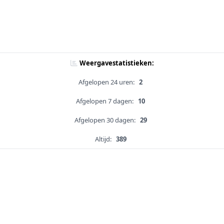
Weergavestatistieken:
Afgelopen 24 uren:
2
Afgelopen 7 dagen:
10
Afgelopen 30 dagen:
29
Altijd:
389