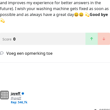
and improves my experience for better answers in the
future). I wish your washing machine gets fixed as soon as
possible and as always have a great day😄😄 💫
Good bye
💫
0
Score
Voeg een opmerking toe
jayeff
@jayeff
Rep: 546,7k