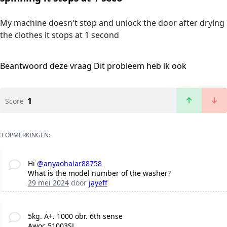
My machine doesn't stop and unlock the door after drying
the clothes it stops at 1 second
Beantwoord deze vraag
Dit probleem heb ik ook
1
Score
3 OPMERKINGEN:
Hi
@anyaohalar88758
What is the model number of the washer?
29 mei 2024
door
jayeff
5kg. A+. 1000 obr. 6th sense
Awoc 51003SL