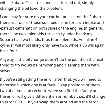
wife's Subaru Crosstrek, and as it turned out, simply
changing the oil fixed the problem.
I can't say for sure on your car, but at least on the Subarus
there are four of those solenoids, one for each intake and
exhaust camshaft on both sides of the engine. In general,
there'll be two solenoids for each cylinder head; my
Subaru has two heads, thus four solenoids. An inline 4
cylinder will most likely only have two, while a V6 will again
have four.
Anyway, if the oil change doesn't do the job, then the next
thing to try would be removing and cleaning them with
solvent.
If you're still getting the error after that, you will need to
determine which one is at fault. Swap positions of them
two at a time and recheck; when you find the faulty one,
the error will give a different error number; i.e., it'll change
to error P0011. If you swap them around and the error