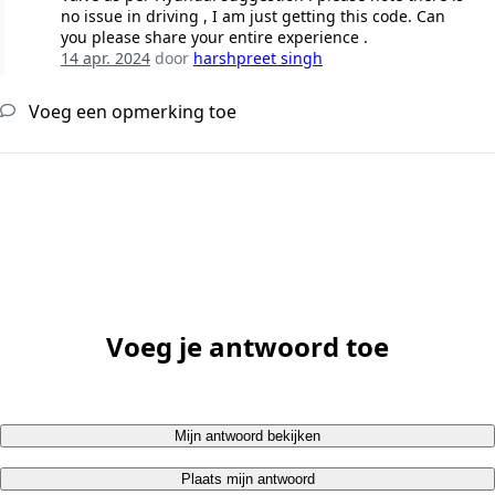
no issue in driving , I am just getting this code. Can
you please share your entire experience .
14 apr. 2024
door
harshpreet singh
Voeg een opmerking toe
Voeg je antwoord toe
Mijn antwoord bekijken
Plaats mijn antwoord