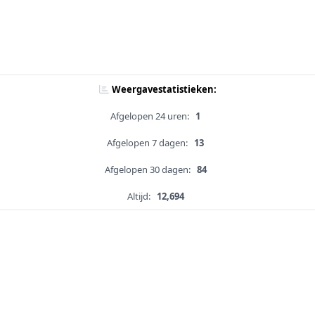
Weergavestatistieken:
Afgelopen 24 uren:
1
Afgelopen 7 dagen:
13
Afgelopen 30 dagen:
84
Altijd:
12,694