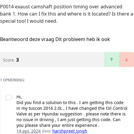
P0014 exaust camshaft position timing over advanced
bank 1. How can I fix this and where is it located? Is there a
special tool I would need.
Beantwoord deze vraag
Dit probleem heb ik ook
3
Score
1 OPMERKING:
Hi,
Did you find a solution to this . I am getting this code
in my tuscon 2016 2.0L , I have changed the Oil Control
Valve as per Hyundai suggestion . please note there is
no issue in driving , I am just getting this code. Can
you please share your entire experience .
14 apr. 2024
door
harshpreet singh