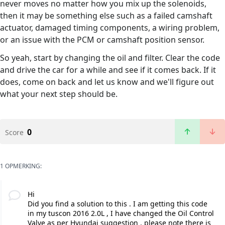
never moves no matter how you mix up the solenoids,
then it may be something else such as a failed camshaft
actuator, damaged timing components, a wiring problem,
or an issue with the PCM or camshaft position sensor.
So yeah, start by changing the oil and filter. Clear the code
and drive the car for a while and see if it comes back. If it
does, come on back and let us know and we'll figure out
what your next step should be.
0
Score
1 OPMERKING:
Hi
Did you find a solution to this . I am getting this code
in my tuscon 2016 2.0L , I have changed the Oil Control
Valve as per Hyundai suggestion . please note there is