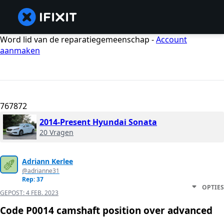
Word lid van de reparatiegemeenschap -
Account
aanmaken
767872
2014-Present Hyundai Sonata
20 Vragen
Adriann Kerlee
@adrianne31
Rep: 37
OPTIES
GEPOST:
4 FEB. 2023
Code P0014 camshaft position over advanced