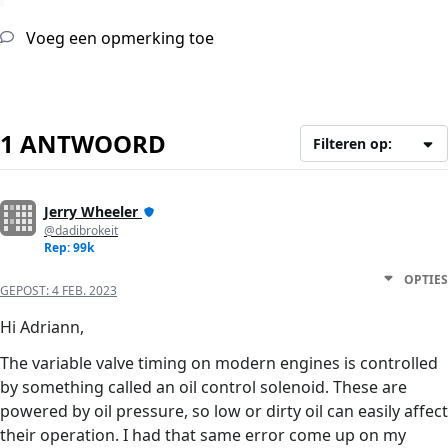
Voeg een opmerking toe
1 ANTWOORD
Filteren op:
Jerry Wheeler
@dadibrokeit
Rep: 99k
OPTIES
GEPOST:
4 FEB. 2023
Hi Adriann,
The variable valve timing on modern engines is controlled
by something called an oil control solenoid. These are
powered by oil pressure, so low or dirty oil can easily affect
their operation. I had that same error come up on my