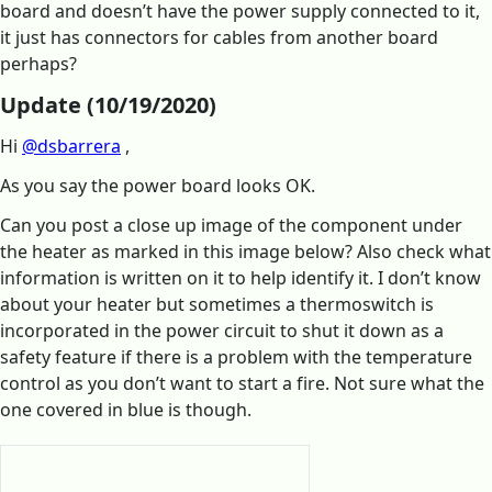
board and doesn’t have the power supply connected to it,
it just has connectors for cables from another board
perhaps?
Update (10/19/2020)
Hi
@dsbarrera
,
As you say the power board looks OK.
Can you post a close up image of the component under
the heater as marked in this image below? Also check what
information is written on it to help identify it. I don’t know
about your heater but sometimes a thermoswitch is
incorporated in the power circuit to shut it down as a
safety feature if there is a problem with the temperature
control as you don’t want to start a fire. Not sure what the
one covered in blue is though.