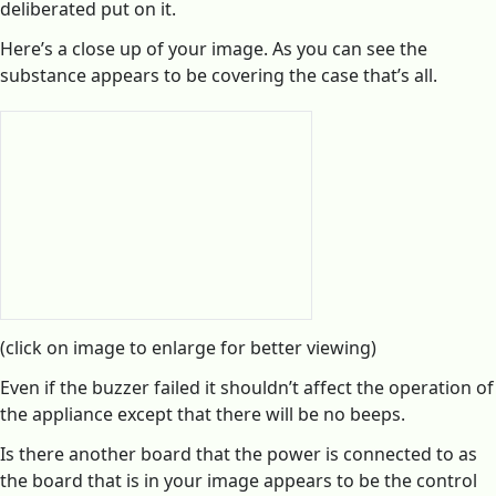
deliberated put on it.
Here’s a close up of your image. As you can see the
substance appears to be covering the case that’s all.
(click on image to enlarge for better viewing)
Even if the buzzer failed it shouldn’t affect the operation of
the appliance except that there will be no beeps.
Is there another board that the power is connected to as
the board that is in your image appears to be the control