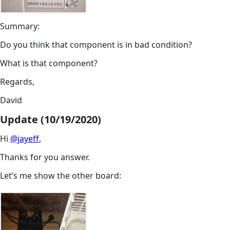
Summary:
Do you think that component is in bad condition?
What is that component?
Regards,
David
Update (10/19/2020)
Hi
@jayeff
,
Thanks for you answer.
Let’s me show the other board: