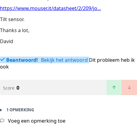
https://www.mouser.it/datasheet/2/209/jo...
Tilt sensor.
Thanks a lot,
David
Beantwoord!
Bekijk het antwoord
Dit probleem heb ik
ook
0
Score
1 OPMERKING
Voeg een opmerking toe