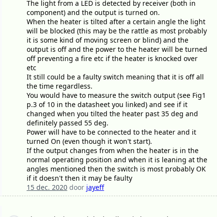
The light from a LED is detected by receiver (both in
component) and the output is turned on.
When the heater is tilted after a certain angle the light
will be blocked (this may be the rattle as most probably
it is some kind of moving screen or blind) and the
output is off and the power to the heater will be turned
off preventing a fire etc if the heater is knocked over
etc
It still could be a faulty switch meaning that it is off all
the time regardless.
You would have to measure the switch output (see Fig1
p.3 of 10 in the datasheet you linked) and see if it
changed when you tilted the heater past 35 deg and
definitely passed 55 deg.
Power will have to be connected to the heater and it
turned On (even though it won't start).
If the output changes from when the heater is in the
normal operating position and when it is leaning at the
angles mentioned then the switch is most probably OK
if it doesn't then it may be faulty
15 dec. 2020
door
jayeff