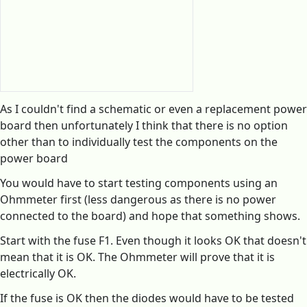
As I couldn't find a schematic or even a replacement power
board then unfortunately I think that there is no option
other than to individually test the components on the
power board
You would have to start testing components using an
Ohmmeter first (less dangerous as there is no power
connected to the board) and hope that something shows.
Start with the fuse F1. Even though it looks OK that doesn't
mean that it is OK. The Ohmmeter will prove that it is
electrically OK.
If the fuse is OK then the diodes would have to be tested