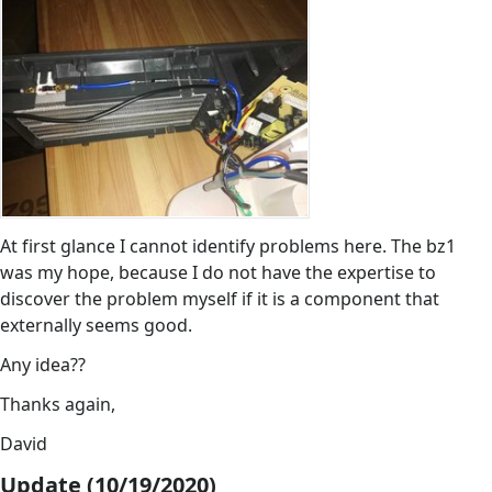
At first glance I cannot identify problems here. The bz1
was my hope, because I do not have the expertise to
discover the problem myself if it is a component that
externally seems good.
Any idea??
Thanks again,
David
Update (10/19/2020)