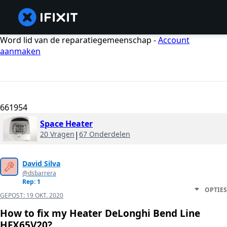
Word lid van de reparatiegemeenschap -
Account
aanmaken
661954
Space Heater
20 Vragen
|
67 Onderdelen
David Silva
@dsbarrera
Rep: 1
OPTIES
GEPOST:
19 OKT. 2020
How to fix my Heater DeLonghi Bend Line
HFX65V20?