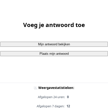
Voeg je antwoord toe
Mijn antwoord bekijken
Plaats mijn antwoord
Weergavestatistieken:
Afgelopen 24 uren:
0
Afgelopen 7 dagen:
12