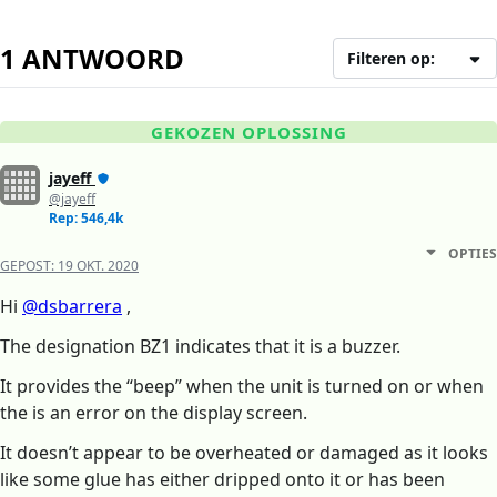
1 ANTWOORD
Filteren op:
GEKOZEN OPLOSSING
jayeff
@jayeff
Rep: 546,4k
OPTIES
GEPOST:
19 OKT. 2020
Hi
@dsbarrera
,
The designation BZ1 indicates that it is a buzzer.
It provides the “beep” when the unit is turned on or when
the is an error on the display screen.
It doesn’t appear to be overheated or damaged as it looks
like some glue has either dripped onto it or has been