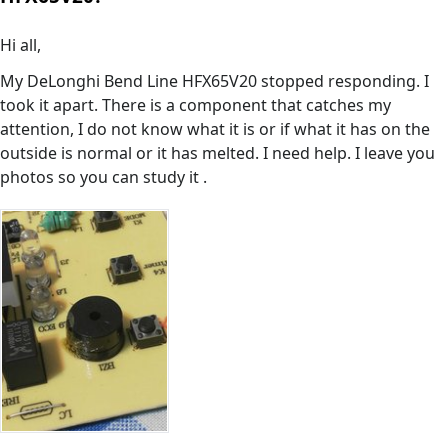
Hi all,
My DeLonghi Bend Line HFX65V20 stopped responding. I
took it apart. There is a component that catches my
attention, I do not know what it is or if what it has on the
outside is normal or it has melted. I need help. I leave you
photos so you can study it .