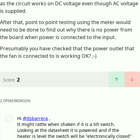
as the circuit works on DC voltage even though AC voltage
is supplied.
After that, point to point testing using the meter would
need to be done to find out why there is no power from
the board when power is connected to the input.
Presumably you have checked that the power outlet that
the fan is connected to is working OK? ;-)
2
Score
2 OPMERKINGEN:
Hi
@dsbarrera
,
It might rattle when shaken if it is a tilt switch.
Looking at the datasheet it is powered and if the
heater is level the switch will be "electronically closed"