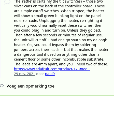
The 'rattle' is certainly the tilt switch(es) -- those two
silver cans on the back of the controller board. These
are simple cutoff switches. When tripped, the heater
will show a small green blinking light on the panel --
no error code. Unplugging the heater, re-righting it
vertically would normally reset these switches, then
you could plug in and turn on. Unless they go bad.
Then after a few seconds or minutes of regular use,
the unit will cut off. I had one go south on my delonghi
heater. Yes, you could bypass them by soldering
jumpers across their leads -- but that makes the heater
a dangerous tool if used on anything other than a
cement floor or some other incombustible substrate.
The leads are 4mm apart, and you'll need two of these.
https://www.adafruit.com/product/173#tec...
29 nov. 2021
door
paul9
Voeg een opmerking toe