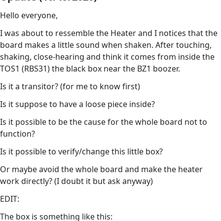
Hello everyone,
I was about to ressemble the Heater and I notices that the
board makes a little sound when shaken. After touching,
shaking, close-hearing and think it comes from inside the
TOS1 (RBS31) the black box near the BZ1 boozer.
Is it a transitor? (for me to know first)
Is it suppose to have a loose piece inside?
Is it possible to be the cause for the whole board not to
function?
Is it possible to verify/change this little box?
Or maybe avoid the whole board and make the heater
work directly? (I doubt it but ask anyway)
EDIT:
The box is something like this: