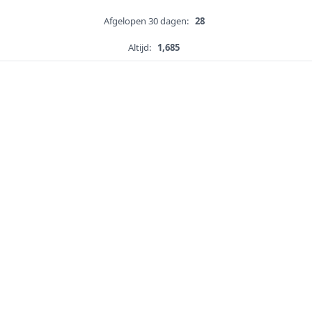
Afgelopen 30 dagen:
28
Altijd:
1,685