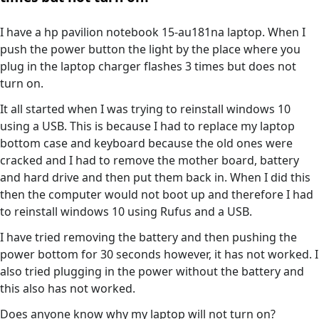
I have a hp pavilion notebook 15-au181na laptop. When I
push the power button the light by the place where you
plug in the laptop charger flashes 3 times but does not
turn on.
It all started when I was trying to reinstall windows 10
using a USB. This is because I had to replace my laptop
bottom case and keyboard because the old ones were
cracked and I had to remove the mother board, battery
and hard drive and then put them back in. When I did this
then the computer would not boot up and therefore I had
to reinstall windows 10 using Rufus and a USB.
I have tried removing the battery and then pushing the
power bottom for 30 seconds however, it has not worked. I
also tried plugging in the power without the battery and
this also has not worked.
Does anyone know why my laptop will not turn on?