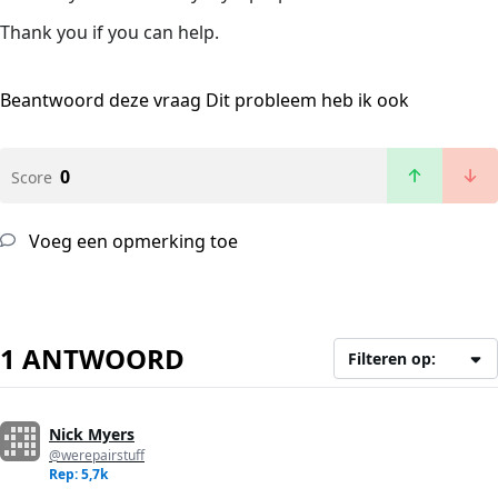
Thank you if you can help.
Beantwoord deze vraag
Dit probleem heb ik ook
0
Score
Voeg een opmerking toe
1 ANTWOORD
Filteren op:
Nick Myers
@werepairstuff
Rep: 5,7k