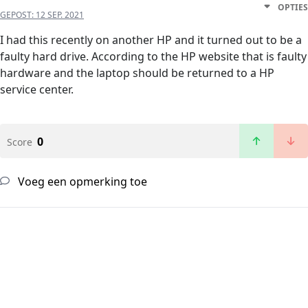
OPTIES
GEPOST:
12 SEP. 2021
I had this recently on another HP and it turned out to be a
faulty hard drive. According to the HP website that is faulty
hardware and the laptop should be returned to a HP
service center.
0
Score
Voeg een opmerking toe