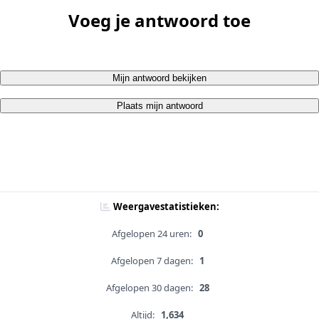
Voeg je antwoord toe
Mijn antwoord bekijken
Plaats mijn antwoord
Weergavestatistieken:
Afgelopen 24 uren:
0
Afgelopen 7 dagen:
1
Afgelopen 30 dagen:
28
Altijd:
1,634