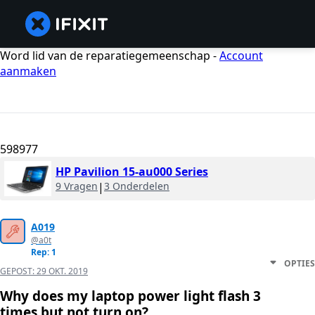
Word lid van de reparatiegemeenschap -
Account
aanmaken
598977
HP Pavilion 15-au000 Series
9 Vragen
|
3 Onderdelen
A019
@a0t
Rep: 1
OPTIES
GEPOST:
29 OKT. 2019
Why does my laptop power light flash 3
times but not turn on?