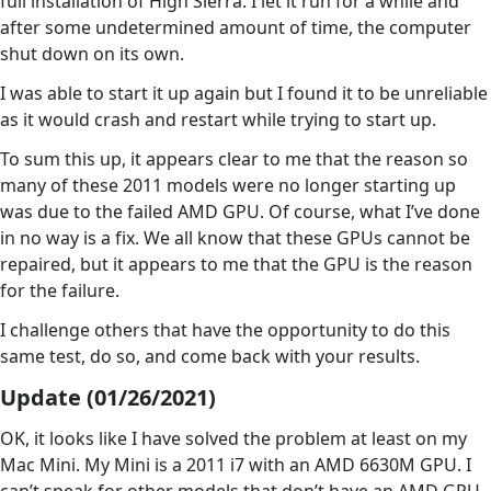
full installation of High Sierra. I let it run for a while and
after some undetermined amount of time, the computer
shut down on its own.
I was able to start it up again but I found it to be unreliable
as it would crash and restart while trying to start up.
To sum this up, it appears clear to me that the reason so
many of these 2011 models were no longer starting up
was due to the failed AMD GPU. Of course, what I’ve done
in no way is a fix. We all know that these GPUs cannot be
repaired, but it appears to me that the GPU is the reason
for the failure.
I challenge others that have the opportunity to do this
same test, do so, and come back with your results.
Update (01/26/2021)
OK, it looks like I have solved the problem at least on my
Mac Mini. My Mini is a 2011 i7 with an AMD 6630M GPU. I