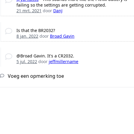
failing so the settings are getting corrupted.
21 mrt. 2021
door
DanJ
Is that the BR2032?
8 jan. 2022
door
Broad Gavin
@Broad Gavin. It's a CR2032.
5 jul. 2022
door
jeffmillername
Voeg een opmerking toe