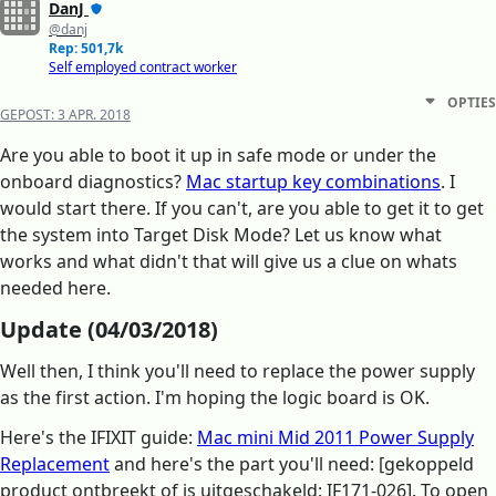
DanJ
@danj
Rep: 501,7k
Self employed contract worker
OPTIES
GEPOST:
3 APR. 2018
Are you able to boot it up in safe mode or under the
onboard diagnostics?
Mac startup key combinations
. I
would start there. If you can't, are you able to get it to get
the system into Target Disk Mode? Let us know what
works and what didn't that will give us a clue on whats
needed here.
Update (04/03/2018)
Well then, I think you'll need to replace the power supply
as the first action. I'm hoping the logic board is OK.
Here's the IFIXIT guide:
Mac mini Mid 2011 Power Supply
Replacement
and here's the part you'll need: [gekoppeld
product ontbreekt of is uitgeschakeld: IF171-026]. To open