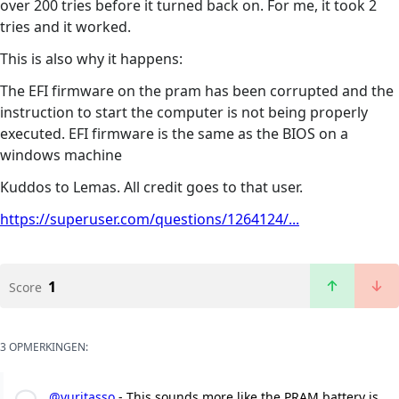
over 200 tries before it turned back on. For me, it took 2
tries and it worked.
This is also why it happens:
The EFI firmware on the pram has been corrupted and the
instruction to start the computer is not being properly
executed. EFI firmware is the same as the BIOS on a
windows machine
Kuddos to Lemas. All credit goes to that user.
https://superuser.com/questions/1264124/...
1
Score
3 OPMERKINGEN:
@yuritasso
- This sounds more like the PRAM battery is