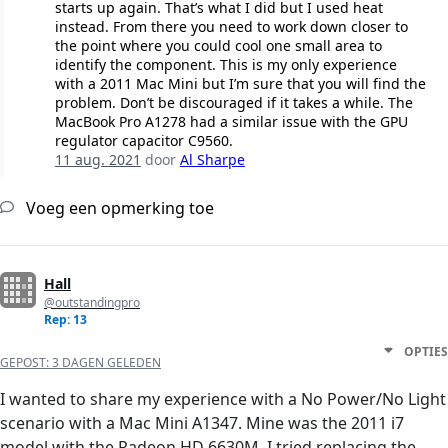
starts up again. That’s what I did but I used heat
instead. From there you need to work down closer to
the point where you could cool one small area to
identify the component. This is my only experience
with a 2011 Mac Mini but I’m sure that you will find the
problem. Don’t be discouraged if it takes a while. The
MacBook Pro A1278 had a similar issue with the GPU
regulator capacitor C9560.
11 aug. 2021
door
Al Sharpe
Voeg een opmerking toe
Hall
@outstandingpro
Rep: 13
OPTIES
GEPOST:
3 DAGEN GELEDEN
I wanted to share my experience with a No Power/No Light
scenario with a Mac Mini A1347. Mine was the 2011 i7
model with the Radeon HD 6630M. I tried replacing the