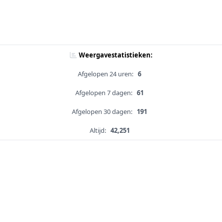
Weergavestatistieken:
Afgelopen 24 uren:
6
Afgelopen 7 dagen:
61
Afgelopen 30 dagen:
191
Altijd:
42,251