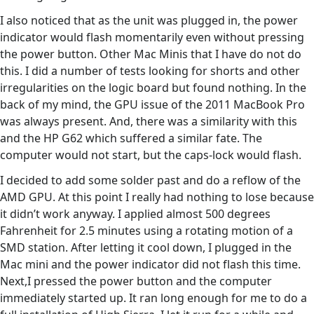
I also noticed that as the unit was plugged in, the power
indicator would flash momentarily even without pressing
the power button. Other Mac Minis that I have do not do
this. I did a number of tests looking for shorts and other
irregularities on the logic board but found nothing. In the
back of my mind, the GPU issue of the 2011 MacBook Pro
was always present. And, there was a similarity with this
and the HP G62 which suffered a similar fate. The
computer would not start, but the caps-lock would flash.
I decided to add some solder past and do a reflow of the
AMD GPU. At this point I really had nothing to lose because
it didn’t work anyway. I applied almost 500 degrees
Fahrenheit for 2.5 minutes using a rotating motion of a
SMD station. After letting it cool down, I plugged in the
Mac mini and the power indicator did not flash this time.
Next,I pressed the power button and the computer
immediately started up. It ran long enough for me to do a