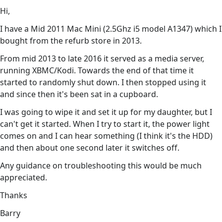
Hi,
I have a Mid 2011 Mac Mini (2.5Ghz i5 model A1347) which I
bought from the refurb store in 2013.
From mid 2013 to late 2016 it served as a media server,
running XBMC/Kodi. Towards the end of that time it
started to randomly shut down. I then stopped using it
and since then it's been sat in a cupboard.
I was going to wipe it and set it up for my daughter, but I
can't get it started. When I try to start it, the power light
comes on and I can hear something (I think it's the HDD)
and then about one second later it switches off.
Any guidance on troubleshooting this would be much
appreciated.
Thanks
Barry