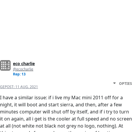
eco charlie
@ecocharlie
Rep: 13
OPTIES
GEPOST:
11 AUG. 2021
I have a similar issue: if i live my Mac mini 2011 off for a
night, it will boot and start sierra, and then, after a few
minutes computer will shut off by itself, and if i try to turn
it on again, all i get is the cooler at full speed and no screen
at all (not white not black not grey no logo, nothing). At