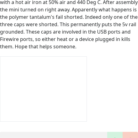
with a hot air iron at 50% air and 440 Deg C. After assembly
the mini turned on right away. Apparently what happens is
the polymer tantalum's fail shorted. Indeed only one of the
three caps were shorted. This permanently puts the 5v rail
grounded. These caps are involved in the USB ports and
Firewire ports, so either heat or a device plugged in kills
them. Hope that helps someone.