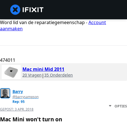
Word lid van de reparatiegemeenschap -
Account
aanmaken
474011
Mac mini Mid 2011
20 Vragen
|
35 Onderdelen
Barry
@barrysampson
Rep: 95
OPTIES
GEPOST:
3 APR. 2018
Mac Mini won't turn on