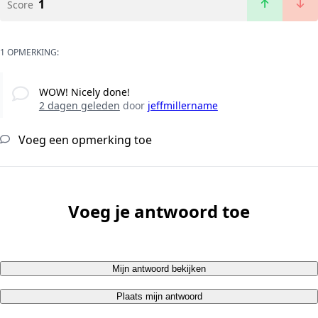
1
Score
1 OPMERKING:
WOW! Nicely done!
2 dagen geleden
door
jeffmillername
Voeg een opmerking toe
Voeg je antwoord toe
Mijn antwoord bekijken
Plaats mijn antwoord