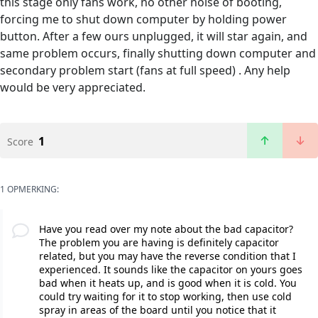
this stage only fans work, no other noise of booting,
forcing me to shut down computer by holding power
button. After a few ours unplugged, it will star again, and
same problem occurs, finally shutting down computer and
secondary problem start (fans at full speed) . Any help
would be very appreciated.
1
Score
1 OPMERKING:
Have you read over my note about the bad capacitor?
The problem you are having is definitely capacitor
related, but you may have the reverse condition that I
experienced. It sounds like the capacitor on yours goes
bad when it heats up, and is good when it is cold. You
could try waiting for it to stop working, then use cold
spray in areas of the board until you notice that it