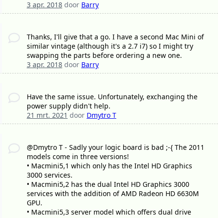
3 apr. 2018
door
Barry
Thanks, I'll give that a go. I have a second Mac Mini of
similar vintage (although it's a 2.7 i7) so I might try
swapping the parts before ordering a new one.
3 apr. 2018
door
Barry
Have the same issue. Unfortunately, exchanging the
power supply didn't help.
21 mrt. 2021
door
Dmytro T
@Dmytro T - Sadly your logic board is bad ;-{ The 2011
models come in three versions!
• Macmini5,1 which only has the Intel HD Graphics
3000 services.
• Macmini5,2 has the dual Intel HD Graphics 3000
services with the addition of AMD Radeon HD 6630M
GPU.
• Macmini5,3 server model which offers dual drive