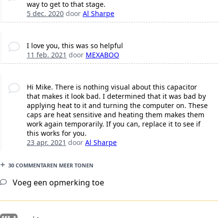
way to get to that stage.
5 dec. 2020
door
Al Sharpe
I love you, this was so helpful
11 feb. 2021
door
MEXABOO
Hi Mike. There is nothing visual about this capacitor
that makes it look bad. I determined that it was bad by
applying heat to it and turning the computer on. These
caps are heat sensitive and heating them makes them
work again temporarily. If you can, replace it to see if
this works for you.
23 apr. 2021
door
Al Sharpe
30 COMMENTAREN MEER TONEN
Voeg een opmerking toe