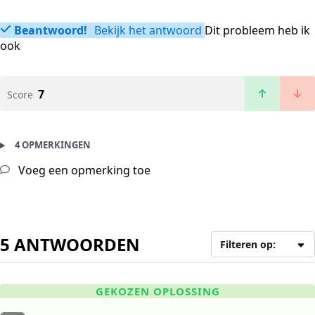
Beantwoord!
Bekijk het antwoord
Dit probleem heb ik
ook
7
Score
4 OPMERKINGEN
Voeg een opmerking toe
5 ANTWOORDEN
Filteren op:
GEKOZEN OPLOSSING