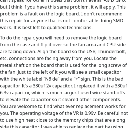
can’t speak for other models that don’t have an AMD GPU,
but I think if you have this same problem, it will apply. This
problem is a fault on the logic board. I don’t recommend
this repair for anyone that is not comfortable doing SMD
work. It is best left to qualified technicians.
To do the repair, you will need to remove the logic board
from the case and flip it over so the fan area and CPU side
are facing down. Align the board so the USB, Thunderbolt,
etc. connections are facing away from you. Locate the
metal shaft on the board that is used for the long screw of
the fan. Just to the left of it you will see a small capacitor
with the white label “N8 de” and a “+” sign. This is the bad
capacitor. It’s a 330uf 2v capacitor. I replaced it with a 330uf
6.3v capacitor, which is much larger. I used wire stand-offs
to elevate the capacitor so it cleared other components.
You are welcome to find what ever replacement works for
you. The operating voltage of the VR is 0.99v. Be careful not
to use high heat close to the memory chips that are along
side this capacitor. I was able to replace the part by using