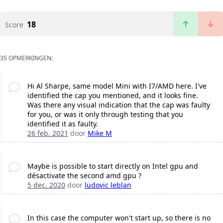
18
Score
35 OPMERKINGEN:
Hi Al Sharpe, same model Mini with I7/AMD here. I've
identified the cap you mentioned, and it looks fine.
Was there any visual indication that the cap was faulty
for you, or was it only through testing that you
identified it as faulty.
26 feb. 2021
door
Mike M
Maybe is possible to start directly on Intel gpu and
désactivate the second amd gpu ?
5 dec. 2020
door
ludovic leblan
In this case the computer won't start up, so there is no