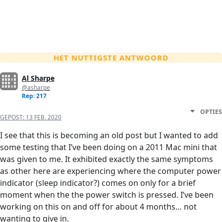
HET NUTTIGSTE ANTWOORD
Al Sharpe
@asharpe
Rep: 217
OPTIES
GEPOST:
13 FEB. 2020
I see that this is becoming an old post but I wanted to add
some testing that I’ve been doing on a 2011 Mac mini that
was given to me. It exhibited exactly the same symptoms
as other here are experiencing where the computer power
indicator (sleep indicator?) comes on only for a brief
moment when the the power switch is pressed. I’ve been
working on this on and off for about 4 months… not
wanting to give in.