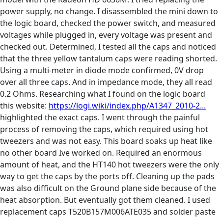
power supply, no change. I disassembled the mini down to
the logic board, checked the power switch, and measured
voltages while plugged in, every voltage was present and
checked out. Determined, I tested all the caps and noticed
that the three yellow tantalum caps were reading shorted.
Using a multi-meter in diode mode confirmed, 0V drop
over all three caps. And in impedance mode, they all read
0.2 Ohms. Researching what I found on the logic board
this website:
https://logi.wiki/index.php/A1347_2010-2...
highlighted the exact caps. I went through the painful
process of removing the caps, which required using hot
tweezers and was not easy. This board soaks up heat like
no other board Ive worked on. Required an enormous
amount of heat, and the HT140 hot tweezers were the only
way to get the caps by the ports off. Cleaning up the pads
was also difficult on the Ground plane side because of the
heat absorption. But eventually got them cleaned. I used
replacement caps T520B157M006ATE035‎ and solder paste