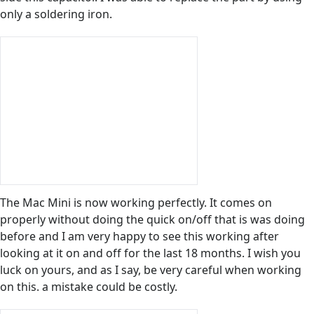
only a soldering iron.
The Mac Mini is now working perfectly. It comes on
properly without doing the quick on/off that is was doing
before and I am very happy to see this working after
looking at it on and off for the last 18 months. I wish you
luck on yours, and as I say, be very careful when working
on this. a mistake could be costly.