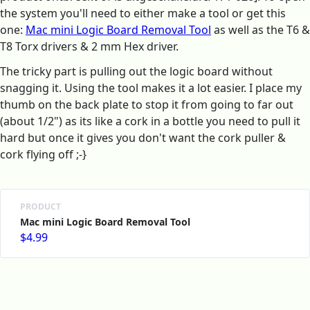
the system you'll need to either make a tool or get this
one:
Mac mini Logic Board Removal Tool
as well as the T6 &
T8 Torx drivers & 2 mm Hex driver.
The tricky part is pulling out the logic board without
snagging it. Using the tool makes it a lot easier. I place my
thumb on the back plate to stop it from going to far out
(about 1/2") as its like a cork in a bottle you need to pull it
hard but once it gives you don't want the cork puller &
cork flying off ;-}
PRODUCT
Mac mini Logic Board Removal Tool
$4.99