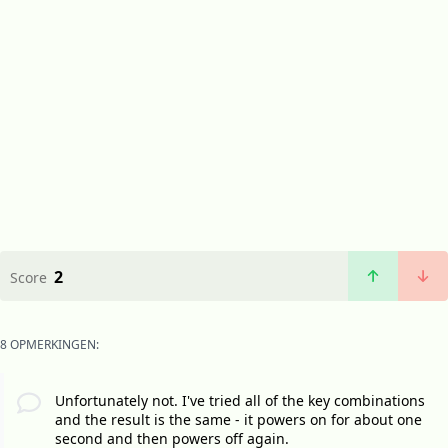
2
Score
8 OPMERKINGEN:
Unfortunately not. I've tried all of the key combinations
and the result is the same - it powers on for about one
second and then powers off again.