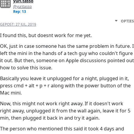
yuri.tasso
@yuritasso
Rep: 13
OPTIES
GEPOST:
27 JUL. 2019
I found this, but doesnt work for me yet.
OK, just in case someone has the same problem in future. I
left the mini in the hands of a tech guy who couldn't figure
it out. But then, someone on Apple discussions pointed out
how to solve this issue.
Basically you leave it unplugged for a night, plugged in it,
press cmd + alt + p + r along with the power button of the
Mac mini.
Now, this might not work right away. If it doesn't work
right away, unplugged it from the wall again, leave it for 5
min, then plugged it back in and try it again.
The person who mentioned this said it took 4 days and