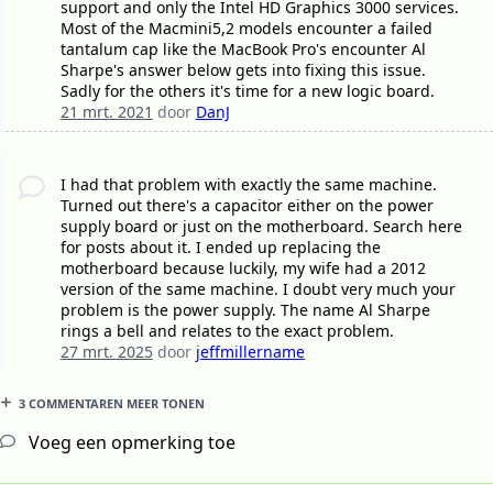
support and only the Intel HD Graphics 3000 services.
Most of the Macmini5,2 models encounter a failed
tantalum cap like the MacBook Pro's encounter Al
Sharpe's answer below gets into fixing this issue.
Sadly for the others it's time for a new logic board.
21 mrt. 2021
door
DanJ
I had that problem with exactly the same machine.
Turned out there's a capacitor either on the power
supply board or just on the motherboard. Search here
for posts about it. I ended up replacing the
motherboard because luckily, my wife had a 2012
version of the same machine. I doubt very much your
problem is the power supply. The name Al Sharpe
rings a bell and relates to the exact problem.
27 mrt. 2025
door
jeffmillername
3 COMMENTAREN MEER TONEN
Voeg een opmerking toe