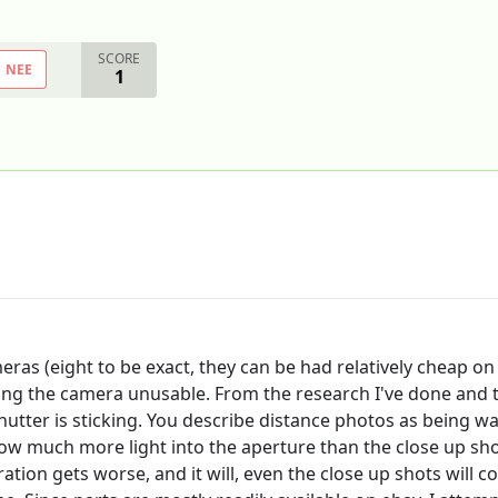
SCORE
NEE
1
ras (eight to be exact, they can be had relatively cheap on 
ring the camera unusable. From the research I've done and 
hutter is sticking. You describe distance photos as being w
allow much more light into the aperture than the close up 
ation gets worse, and it will, even the close up shots will