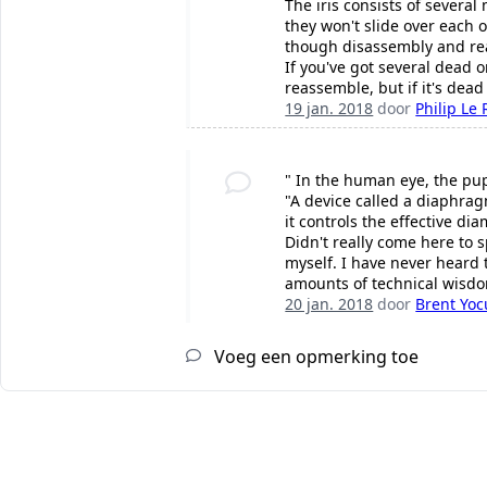
The iris consists of several
they won't slide over each 
though disassembly and rea
If you've got several dead 
reassemble, but if it's dea
19 jan. 2018
door
Philip Le 
" In the human eye, the pupi
"A device called a diaphrag
it controls the effective di
Didn't really come here to 
myself. I have never heard t
amounts of technical wisdo
20 jan. 2018
door
Brent Yo
Voeg een opmerking toe