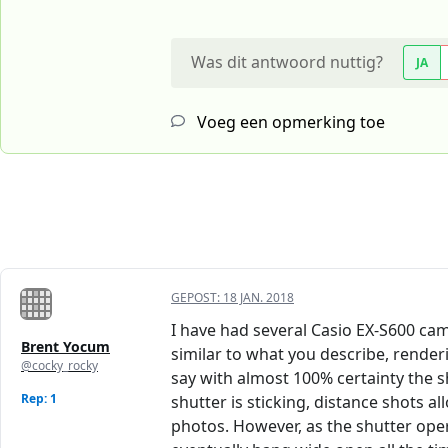
Was dit antwoord nuttig?
JA
Voeg een opmerking toe
GEPOST:
18 JAN. 2018
I have had several Casio EX-S600 came
Brent Yocum
similar to what you describe, rende
@cocky_rocky
say with almost 100% certainty the s
Rep: 1
shutter is sticking, distance shots 
photos. However, as the shutter oper