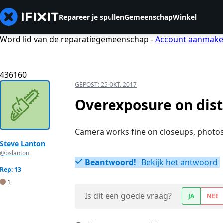
Repareer je spullen
Gemeenschap
Winkel
Word lid van de reparatiegemeenschap -
Account aanmak
436160
GEPOST:
25 OKT. 2017
Overexposure on dist
Camera works fine on closeups, photos 
Steve Lanton
@bslanton
Beantwoord!
Bekijk het antwoord
Rep: 13
1
Is dit een goede vraag?
JA
NEE