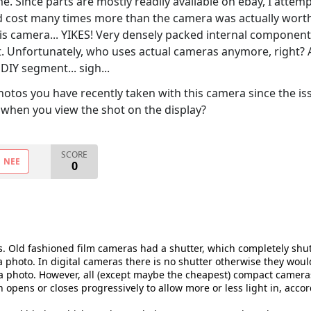
e. Since parts are mostly readily available on ebay, I attem
 cost many times more than the camera was actually worth).
is camera... YIKES! Very densely packed internal components, 
. Unfortunately, who uses actual cameras anymore, right? 
DIY segment... sigh...
photos you have recently taken with this camera since the is
when you view the shot on the display?
SCORE
NEE
0
is. Old fashioned film cameras had a shutter, which completely shut 
a photo. In digital cameras there is no shutter otherwise they wou
a photo. However, all (except maybe the cheapest) compact cameras a
 opens or closes progressively to allow more or less light in, accor