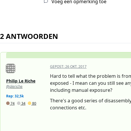
Voeg een opmerking toe
2 ANTWOORDEN
GEPOST:
26 OKT. 2017
Hard to tell what the problem is fr
Philip Le Riche
exposed - I mean can you still see anyt
@pleriche
including manual exposure?
Rep: 32,5k
There's a good series of disassembly
74
34
80
connections etc.