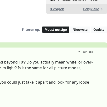
8 Vragen
Bekijk alle
Filteren op:
Meest nuttige
Nieuwste
Oudste
OPTIES
ed beyond 10'? Do you actually mean white, or over-
 dim light? Is it the same for all picture modes,
- you could just take it apart and look for any loose