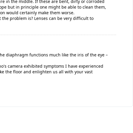
re in the middle. If these are bent, dirty or corroded
hope but in principle one might be able to clean them,
tion would certainly make them worse.
the problem is? Lenses can be very difficult to
he diaphragm functions much like the iris of the eye –
e who's camera exhibited symptoms I have experienced
ke the floor and enlighten us all with your vast