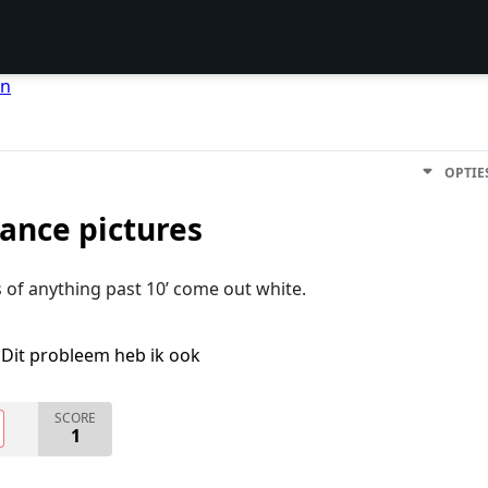
en
OPTIE
ance pictures
of anything past 10’ come out white.
Dit probleem heb ik ook
SCORE
1