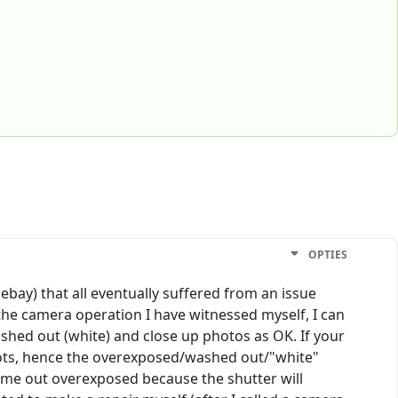
OPTIES
ebay) that all eventually suffered from an issue
the camera operation I have witnessed myself, I can
ashed out (white) and close up photos as OK. If your
shots, hence the overexposed/washed out/"white"
 come out overexposed because the shutter will