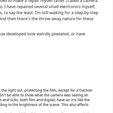
pted to make a repair myself (after I called a camera
 I have repaired several small electronics myself;
to say the least. I'm still waiting for a step-by-step
And then there's the throw away nature for these
sue developed look weirdly pixelated, or have
the light out, protecting the film, except for a fraction
ldn't be able to show what the camera was seeing on
nd SLRs, both film and digital, have an iris like the
ding to the brightness of the scene. This also affects