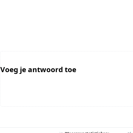
Voeg je antwoord toe