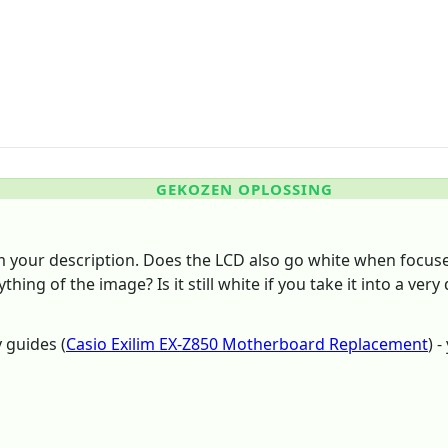
GEKOZEN OPLOSSING
om your description. Does the LCD also go white when focus
hing of the image? Is it still white if you take it into a very
 guides (
Casio Exilim EX-Z850 Motherboard Replacement
) 