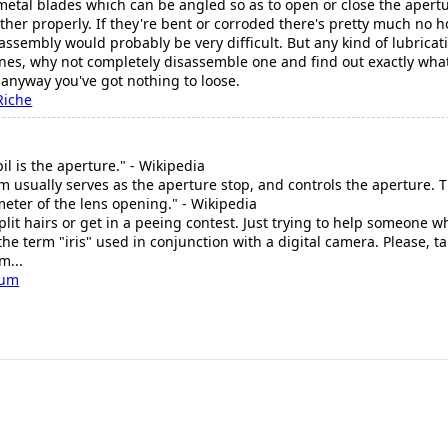
 metal blades which can be angled so as to open or close the apertu
other properly. If they're bent or corroded there's pretty much no 
ssembly would probably be very difficult. But any kind of lubrica
ones, why not completely disassemble one and find out exactly what 
d anyway you've got nothing to loose.
Riche
l is the aperture." - Wikipedia
m usually serves as the aperture stop, and controls the aperture. T
ameter of the lens opening." - Wikipedia
split hairs or get in a peeing contest. Just trying to help someon
he term "iris" used in conjunction with a digital camera. Please, ta
m...
cum