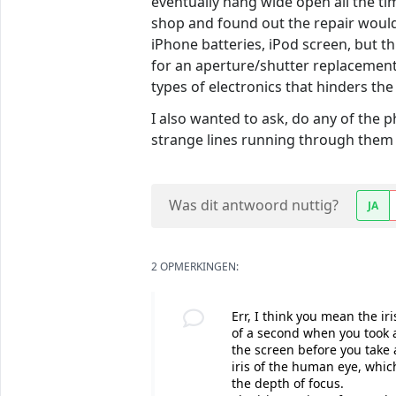
eventually hang wide open all the tim
shop and found out the repair would
iPhone batteries, iPod screen, but th
for an aperture/shutter replacement
types of electronics that hinders the 
I also wanted to ask, do any of the 
strange lines running through them 
Was dit antwoord nuttig?
JA
2 OPMERKINGEN:
Err, I think you mean the ir
of a second when you took 
the screen before you take 
iris of the human eye, which
the depth of focus.