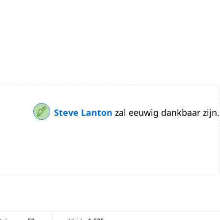
Steve Lanton
zal eeuwig dankbaar zijn.