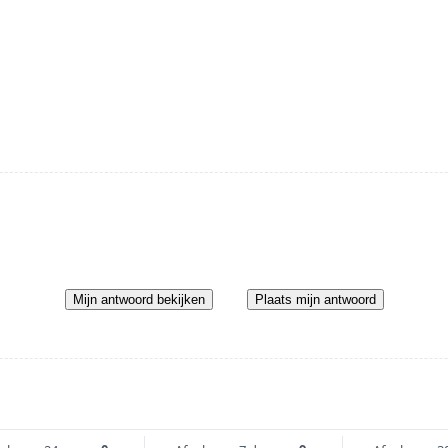
Mijn antwoord bekijken
Plaats mijn antwoord