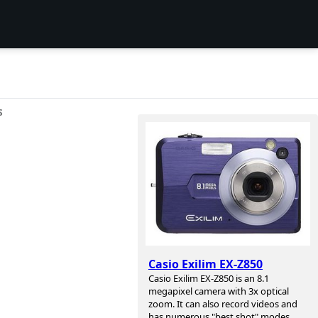
S
Casio Exilim EX-Z850
Casio Exilim EX-Z850 is an 8.1
megapixel camera with 3x optical
zoom. It can also record videos and
has numerous "best shot" modes.