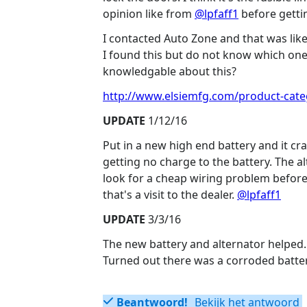
opinion like from
@lpfaff1
before gettin
I contacted Auto Zone and that was like 
I found this but do not know which one
knowledgable about this?
http://www.elsiemfg.com/product-categ
UPDATE
1/12/16
Put in a new high end battery and it c
getting no charge to the battery. The al
look for a cheap wiring problem before 
that's a visit to the dealer.
@lpfaff1
UPDATE
3/3/16
The new battery and alternator helped. 
Turned out there was a corroded batter
Beantwoord!
Bekijk het antwoord