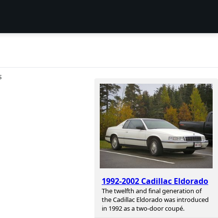
S
1992-2002 Cadillac Eldorado
The twelfth and final generation of
the Cadillac Eldorado was introduced
in 1992 as a two-door coupé.