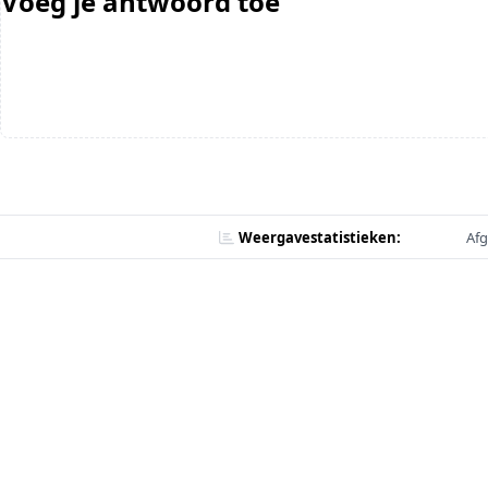
Voeg je antwoord toe
Weergavestatistieken:
Afg