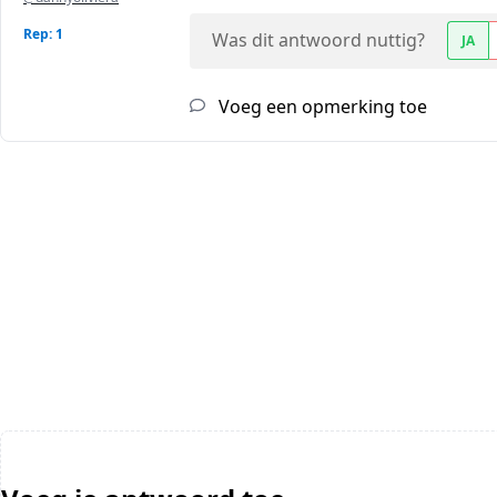
Rep: 1
Was dit antwoord nuttig?
JA
Voeg een opmerking toe