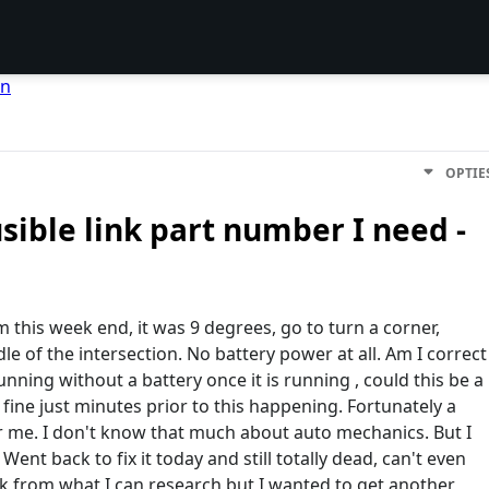
en
OPTIE
ible link part number I need -
this week end, it was 9 degrees, go to turn a corner,
e of the intersection. No battery power at all. Am I correct
unning without a battery once it is running , could this be a
 fine just minutes prior to this happening. Fortunately a
or me. I don't know that much about auto mechanics. But I
nt back to fix it today and still totally dead, can't even
 link from what I can research but I wanted to get another