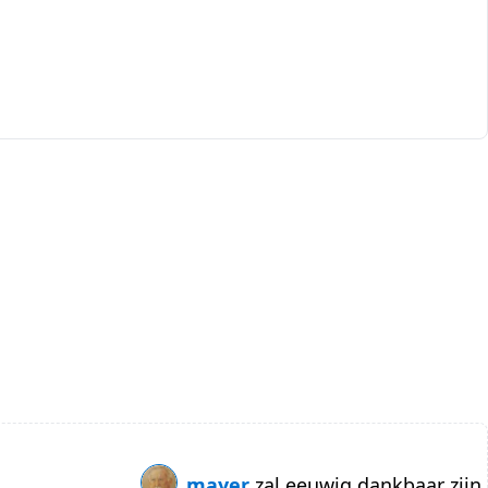
mayer
zal eeuwig dankbaar zijn.