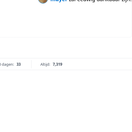
0 dagen:
33
Altijd:
7,319