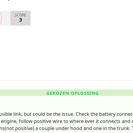
SCORE
3
GEKOZEN OPLOSSING
fusible link, but could be the issue. Check the battery conne
ngine, follow positive wire to where ever it connects and c
s(not positive) a couple under hood and one in the trunk. Tr