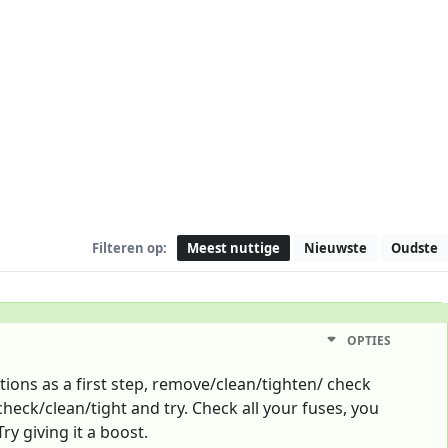
Filteren op:
Meest nuttige
Nieuwste
Oudste
OPTIES
ctions as a first step, remove/clean/tighten/ check
heck/clean/tight and try. Check all your fuses, you
y giving it a boost.