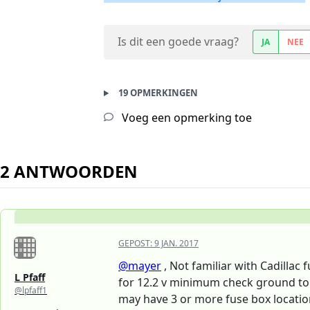
Is dit een goede vraag?
JA
NEE
19 OPMERKINGEN
Voeg een opmerking toe
2 ANTWOORDEN
GEPOST:
9 JAN. 2017
@mayer
, Not familiar with Cadillac 
L Pfaff
for 12.2 v minimum check ground to e
@lpfaff1
may have 3 or more fuse box location