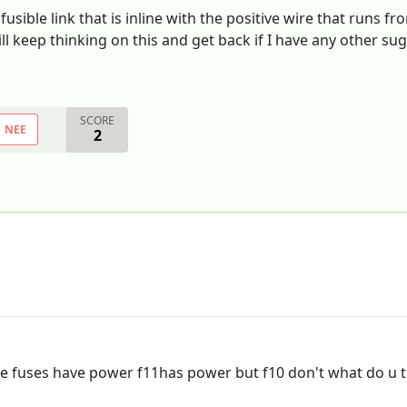
fusible link that is inline with the positive wire that runs fr
l keep thinking on this and get back if I have any other sug
SCORE
NEE
2
he fuses have power f11has power but f10 don't what do u 