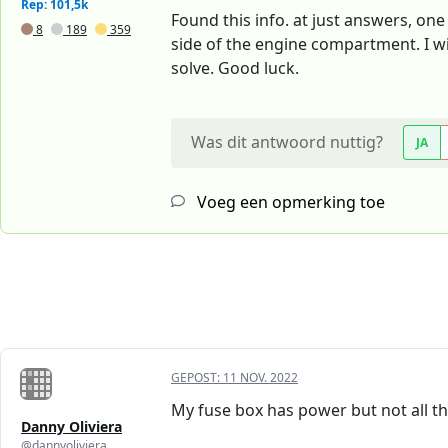
Rep: 101,5k
Found this info. at just answers, one 
8
189
359
side of the engine compartment. I wil
solve. Good luck.
Was dit antwoord nuttig?
JA
Voeg een opmerking toe
GEPOST:
11 NOV. 2022
My fuse box has power but not all t
Danny Oliviera
@dannyoliviera