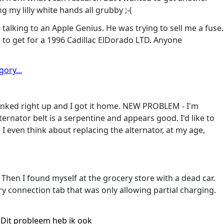
g my lilly white hands all grubby ;-(
talking to an Apple Genius. He was trying to sell me a fuse.
 to get for a 1996 Cadillac ElDorado LTD. Anyone
ory...
ranked right up and I got it home. NEW PROBLEM - I'm
ternator belt is a serpentine and appears good. I'd like to
I even think about replacing the alternator, at my age,
Then I found myself at the grocery store with a dead car.
y connection tab that was only allowing partial charging.
Dit probleem heb ik ook