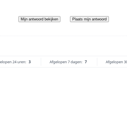
Mijn antwoord bekijken
Plaats mijn antwoord
elopen 24 uren:
3
Afgelopen 7 dagen:
7
Afgelopen 3