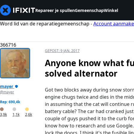
Repareer je spullen
Gemeenschap
Winkel
Word lid van de reparatiegemeenschap -
Account aanmak
366716
GEPOST:
9 JAN. 2017
Anyone know what fus
solved alternator
mayer
Got two blocks away during snow storm 
@mayer
engine chugs twice and dies in the middl
Rep: 690,4k
in assuming that the cat will continue r
battery cable? The car had cranked just
3,9k
1,1k
2,6k
couple of guys pushed it to the curb f
know how to research and use Google. We
lock the doors. I think it's the fusible