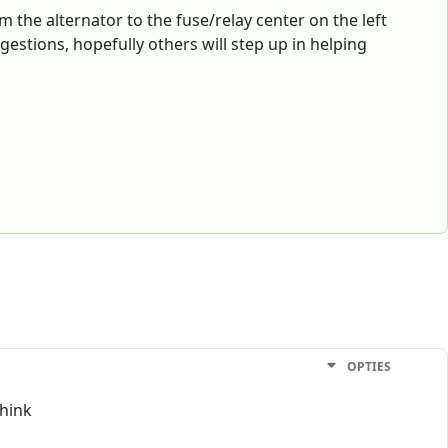
om the alternator to the fuse/relay center on the left
gestions, hopefully others will step up in helping
OPTIES
think