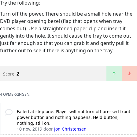
Try the following:
Turn off the power. There should be a small hole near the
DVD player opening bezel (flap that opens when tray
comes out). Use a straightened paper clip and insert it
gently into the hole. It should cause the tray to come out
just far enough so that you can grab it and gently pull it
further out to see if there is anything on the tray.
2
Score
4 OPMERKINGEN:
Failed at step one. Player will not turn off pressed front
power button and nothing happens. Held button,
nothing, still on.
10 nov. 2019
door
Jon Christensen