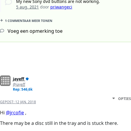
My new Sony dvd buttons are not working.
5 aug. 2021
door
priwangeci
1 COMMENTAAR MEER TONEN
Voeg een opmerking toe
jayeff
@jayeff
Rep: 546,6k
OPTIES
GEPOST:
12 JAN. 2018
Hi
@jrcofie
,
There may be a disc still in the tray and is stuck there.