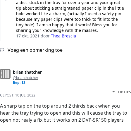
a disc stuck in the tray for over a year and your great
tip about sticking a straightened paper clip in the little
hole worked like a charm, (actually I used a safety pin
because my paper clips were too thick to fit into the
tiny hole). I am so happy that it works! Bless you for
sharing your knowledge with the masses.
17 okt. 2021
door
Thea Brescia
Voeg een opmerking toe
brian thatcher
@brianthatcher
Rep: 13
OPTIES
GEPOST:
10 JUL. 2022
A sharp tap on the top around 2 thirds back when you
hear the tray trying to open and this will cause the tray to
open,not realy a fix but it works on 2 DVP-SR150 players