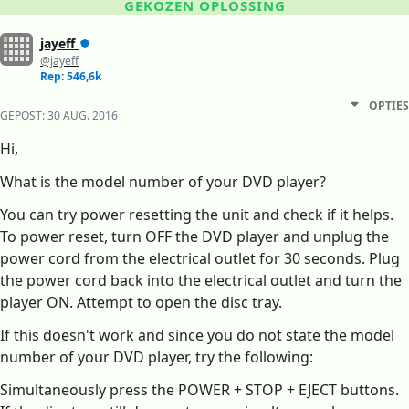
GEKOZEN OPLOSSING
jayeff
@jayeff
Rep: 546,6k
OPTIES
GEPOST:
30 AUG. 2016
Hi,
What is the model number of your DVD player?
You can try power resetting the unit and check if it helps.
To power reset, turn OFF the DVD player and unplug the
power cord from the electrical outlet for 30 seconds. Plug
the power cord back into the electrical outlet and turn the
player ON. Attempt to open the disc tray.
If this doesn't work and since you do not state the model
number of your DVD player, try the following:
Simultaneously press the POWER + STOP + EJECT buttons.