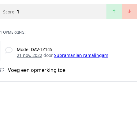
1
Score
1 OPMERKING:
Model DAV-TZ145
21 nov. 2022
door
Subramanian ramalingam
Voeg een opmerking toe