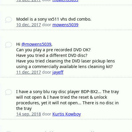
Model is a sony vx511 vhs dvd combo.
10 dec. 2017
door
mowens5039
Hi
@mowens5039
,
Can you play a pre recorded DVD OK?
Have you tried a different DVD disc?
Have you tried cleaning the DVD laser pickup lens
using a commercially available lens cleaning kit?
11 dec. 2017
door
jayeff
I have a sony blu ray disc player BDP-BX2... The tray
will not open & I have tried the reset & unlock
procedures, yet it will not open... There is no disc in
the tray
14 sep. 2018
door
Kurtis Kowboy