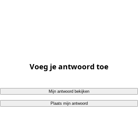
Voeg je antwoord toe
Mijn antwoord bekijken
Plaats mijn antwoord