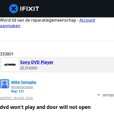
Word lid van de reparatiegemeenschap -
Account
aanmaken
333801
Sony DVD Player
20 Vragen
Mike Tartaglia
@miketartaglia
Rep: 121
OPTIES
GEPOST:
29 AUG. 2016
dvd won't play and door will not open