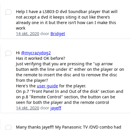
Help I have a LSB03-D dvd Soundbar player that will
not accept a dvd it keeps siting it out like there’s
already one in it but there isn’t how can I make this
work
14 okt. 2020
door
Bridget
Hi
@mycrazydog2
Has it worked OK before?
Just verifying that you are pressing the "up arrow
button with the line under it" either on the player or on
the remote to insert the disc and to remove the disc
from the player?
Here's the
user guide
for the player.
On p.7 "Front Panel In and Out of the disk" section and
on p.8 "Remote Control" section, the button can be
seen for both the player and the remote control
14 okt. 2020
door
jayeff
Many thanks Jayeff! My Panasonic TV /DVD combo had