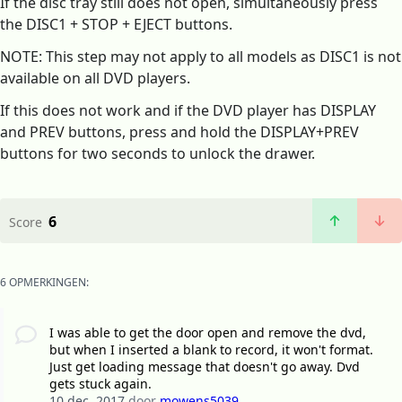
If the disc tray still does not open, simultaneously press
the DISC1 + STOP + EJECT buttons.
NOTE: This step may not apply to all models as DISC1 is not
available on all DVD players.
If this does not work and if the DVD player has DISPLAY
and PREV buttons, press and hold the DISPLAY+PREV
buttons for two seconds to unlock the drawer.
6
Score
6 OPMERKINGEN:
I was able to get the door open and remove the dvd,
but when I inserted a blank to record, it won't format.
Just get loading message that doesn't go away. Dvd
gets stuck again.
10 dec. 2017
door
mowens5039