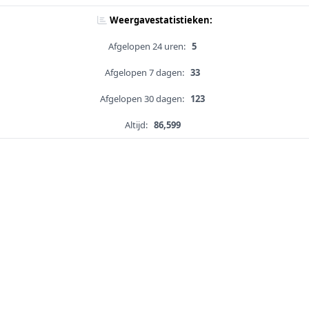
Weergavestatistieken:
Afgelopen 24 uren:
5
Afgelopen 7 dagen:
33
Afgelopen 30 dagen:
123
Altijd:
86,599