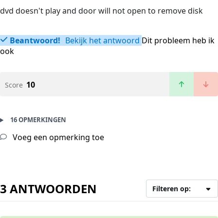
dvd doesn't play and door will not open to remove disk
Beantwoord!
Bekijk het antwoord
Dit probleem heb ik
ook
10
Score
16 OPMERKINGEN
Voeg een opmerking toe
3 ANTWOORDEN
Filteren op: