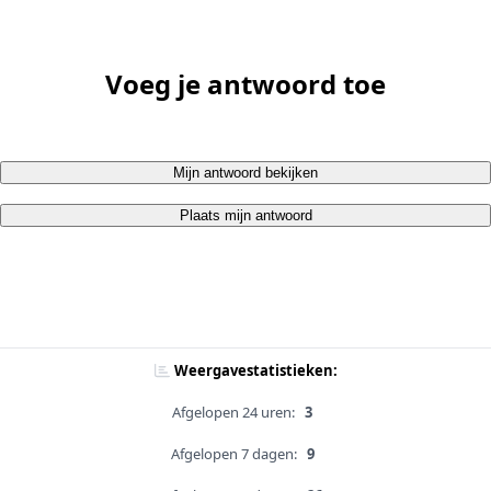
Voeg je antwoord toe
Mijn antwoord bekijken
Plaats mijn antwoord
Weergavestatistieken:
Afgelopen 24 uren:
3
Afgelopen 7 dagen:
9