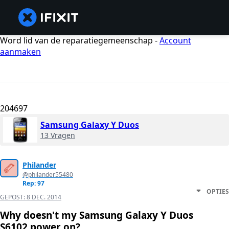
Word lid van de reparatiegemeenschap -
Account
aanmaken
204697
Samsung Galaxy Y Duos
13 Vragen
Philander
@philander55480
Rep: 97
OPTIES
GEPOST:
8 DEC. 2014
Why doesn't my Samsung Galaxy Y Duos
S6102 power on?