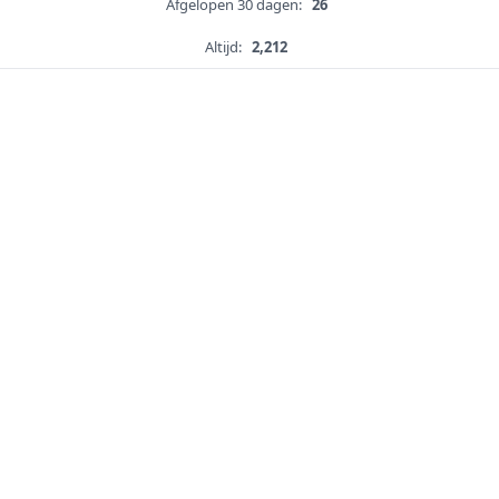
Afgelopen 30 dagen:
26
Altijd:
2,212