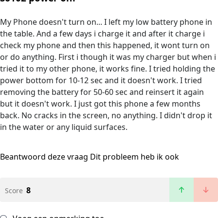
My Phone doesn't turn on... I left my low battery phone in
the table. And a few days i charge it and after it charge i
check my phone and then this happened, it wont turn on
or do anything. First i though it was my charger but when i
tried it to my other phone, it works fine. I tried holding the
power bottom for 10-12 sec and it doesn't work. I tried
removing the battery for 50-60 sec and reinsert it again
but it doesn't work. I just got this phone a few months
back. No cracks in the screen, no anything. I didn't drop it
in the water or any liquid surfaces.
Beantwoord deze vraag
Dit probleem heb ik ook
8
Score