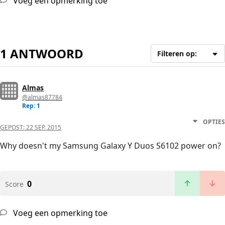
Voeg een opmerking toe
1 ANTWOORD
Filteren op:
Almas
@almas87784
Rep: 1
OPTIES
GEPOST:
22 SEP. 2015
Why doesn't my Samsung Galaxy Y Duos S6102 power on?
0
Score
Voeg een opmerking toe