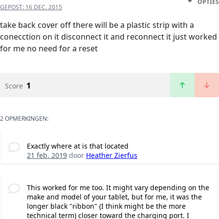
OPTIES
GEPOST:
16 DEC. 2015
take back cover off there will be a plastic strip with a
conecction on it disconnect it and reconnect it just worked
for me no need for a reset
1
Score
2 OPMERKINGEN:
Exactly where at is that located
21 feb. 2019
door
Heather Zierfus
This worked for me too. It might vary depending on the
make and model of your tablet, but for me, it was the
longer black "ribbon" (I think might be the more
technical term) closer toward the charging port. I