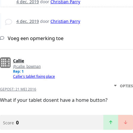
4 dec. 2019
door
Christian Parry
4 dec. 2019
door
Christian Parry
Voeg een opmerking toe
Callie
@callie_bowman
Rep: 1
Callie's tablet fixing place
OPTIES
GEPOST:
21 MEI 2016
What if your tablet dosent have a home button?
0
Score