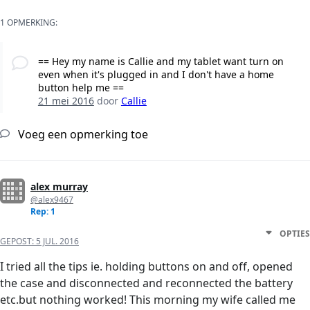
1 OPMERKING:
== Hey my name is Callie and my tablet want turn on
even when it's plugged in and I don't have a home
button help me ==
21 mei 2016
door
Callie
Voeg een opmerking toe
alex murray
@alex9467
Rep: 1
OPTIES
GEPOST:
5 JUL. 2016
I tried all the tips ie. holding buttons on and off, opened
the case and disconnected and reconnected the battery
etc.but nothing worked! This morning my wife called me