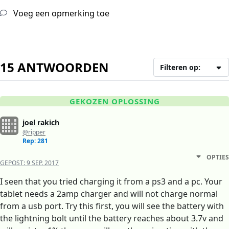
Voeg een opmerking toe
15 ANTWOORDEN
Filteren op:
GEKOZEN OPLOSSING
joel rakich
@ripper
Rep: 281
OPTIES
GEPOST:
9 SEP. 2017
I seen that you tried charging it from a ps3 and a pc. Your
tablet needs a 2amp charger and will not charge normal
from a usb port. Try this first, you will see the battery with
the lightning bolt until the battery reaches about 3.7v and