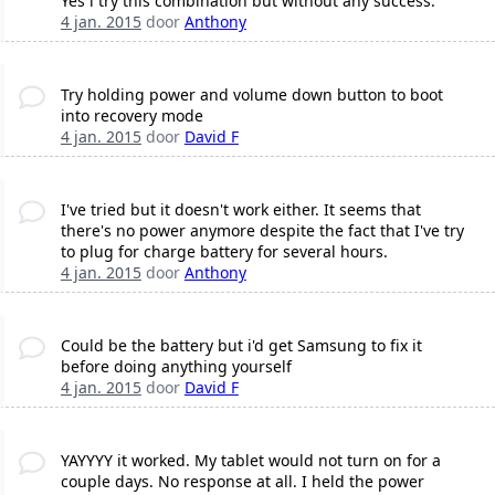
Yes i try this combination but without any success.
4 jan. 2015
door
Anthony
Try holding power and volume down button to boot
into recovery mode
4 jan. 2015
door
David F
I've tried but it doesn't work either. It seems that
there's no power anymore despite the fact that I've try
to plug for charge battery for several hours.
4 jan. 2015
door
Anthony
Could be the battery but i'd get Samsung to fix it
before doing anything yourself
4 jan. 2015
door
David F
YAYYYY it worked. My tablet would not turn on for a
couple days. No response at all. I held the power