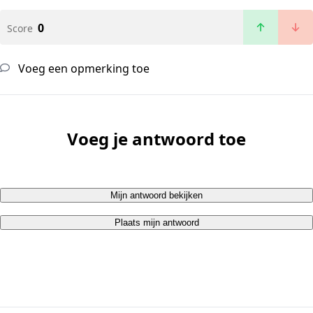
0
Score
Voeg een opmerking toe
Voeg je antwoord toe
Mijn antwoord bekijken
Plaats mijn antwoord