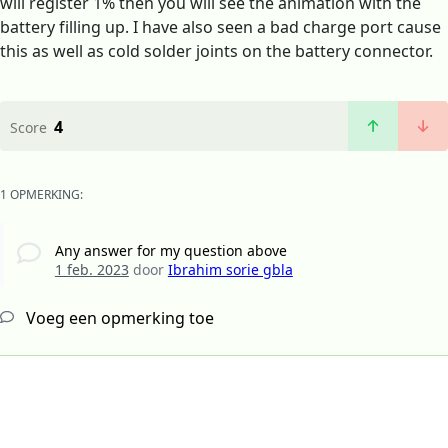
will register 1% then you will see the animation with the
battery filling up. I have also seen a bad charge port cause
this as well as cold solder joints on the battery connector.
4
Score
1 OPMERKING:
Any answer for my question above
1 feb. 2023
door
Ibrahim sorie gbla
Voeg een opmerking toe