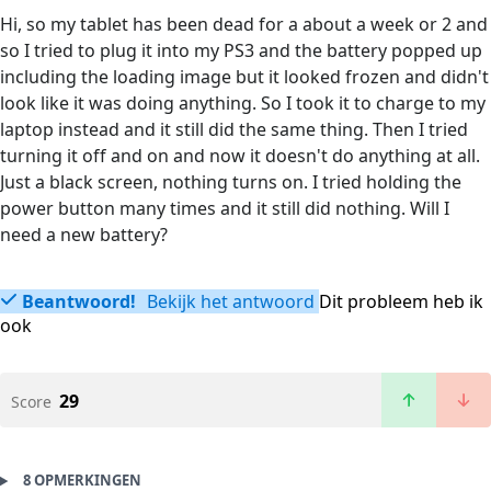
Hi, so my tablet has been dead for a about a week or 2 and
so I tried to plug it into my PS3 and the battery popped up
including the loading image but it looked frozen and didn't
look like it was doing anything. So I took it to charge to my
laptop instead and it still did the same thing. Then I tried
turning it off and on and now it doesn't do anything at all.
Just a black screen, nothing turns on. I tried holding the
power button many times and it still did nothing. Will I
need a new battery?
Beantwoord!
Bekijk het antwoord
Dit probleem heb ik
ook
29
Score
8 OPMERKINGEN