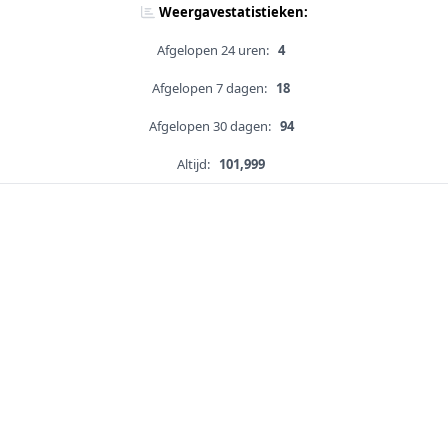
Weergavestatistieken:
Afgelopen 24 uren:
4
Afgelopen 7 dagen:
18
Afgelopen 30 dagen:
94
Altijd:
101,999