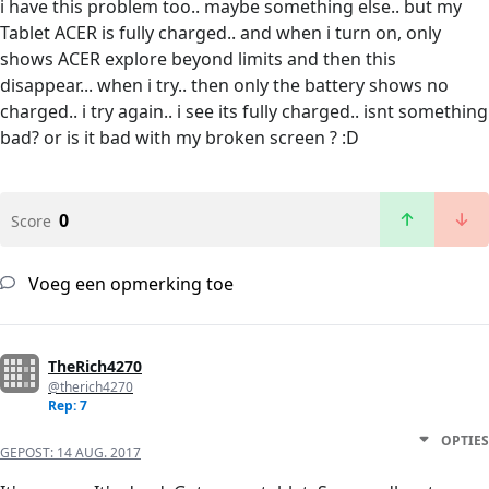
i have this problem too.. maybe something else.. but my
Tablet ACER is fully charged.. and when i turn on, only
shows ACER explore beyond limits and then this
disappear... when i try.. then only the battery shows no
charged.. i try again.. i see its fully charged.. isnt something
bad? or is it bad with my broken screen ? :D
0
Score
Voeg een opmerking toe
TheRich4270
@therich4270
Rep: 7
OPTIES
GEPOST:
14 AUG. 2017