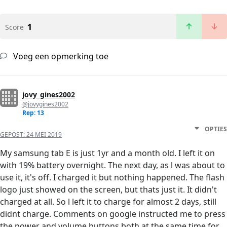
1
Score
Voeg een opmerking toe
jovy_gines2002
@jovygines2002
Rep: 13
OPTIES
GEPOST:
24 MEI 2019
My samsung tab E is just 1yr and a month old. I left it on
with 19% battery overnight. The next day, as l was about to
use it, it's off. I charged it but nothing happened. The flash
logo just showed on the screen, but thats just it. It didn't
charged at all. So l left it to charge for almost 2 days, still
didnt charge. Comments on google instructed me to press
the power and volume buttons both at the same time for