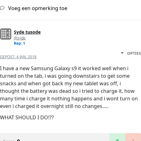
Voeg een opmerking toe
Syde tusode
@syde
Rep: 1
OPTIES
GEPOST:
4 JAN. 2018
I have a new Samsung Galaxy s9 it worked well when i
turned on the tab, i was going downstairs to get some
snacks and when got back my new tablet was off, i
thought the battery was dead so i tried to charge it, how
many time i charge it nothing happens and i wont turn on
even i charged it overnight still no changes.....
WHAT SHOULD I DO!??