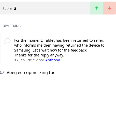
3
Score
1 OPMERKING:
For the moment, Tablet has been returned to seller,
who informs me then having returned the device to
Samsung. Let's wait now for the feedback.
Thanks for the reply anyway.
17 jan. 2015
door
Anthony
Voeg een opmerking toe