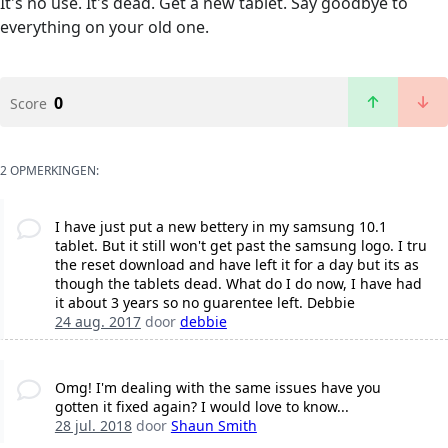
It's no use. It's dead. Get a new tablet. Say goodbye to
everything on your old one.
0
Score
2 OPMERKINGEN:
I have just put a new bettery in my samsung 10.1
tablet. But it still won't get past the samsung logo. I tru
the reset download and have left it for a day but its as
though the tablets dead. What do I do now, I have had
it about 3 years so no guarentee left. Debbie
24 aug. 2017
door
debbie
Omg! I'm dealing with the same issues have you
gotten it fixed again? I would love to know...
28 jul. 2018
door
Shaun Smith