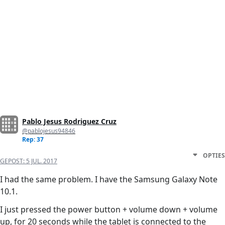
Pablo Jesus Rodriguez Cruz
@pablojesus94846
Rep: 37
OPTIES
GEPOST:
5 JUL. 2017
I had the same problem. I have the Samsung Galaxy Note
10.1.
I just pressed the power button + volume down + volume
up, for 20 seconds while the tablet is connected to the