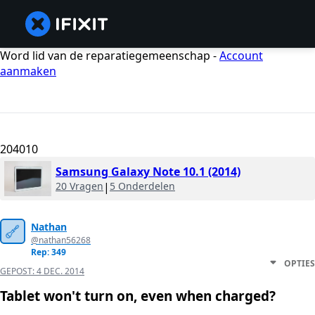
Word lid van de reparatiegemeenschap -
Account
aanmaken
204010
Samsung Galaxy Note 10.1 (2014)
20 Vragen
|
5 Onderdelen
Nathan
@nathan56268
Rep: 349
OPTIES
GEPOST:
4 DEC. 2014
Tablet won't turn on, even when charged?