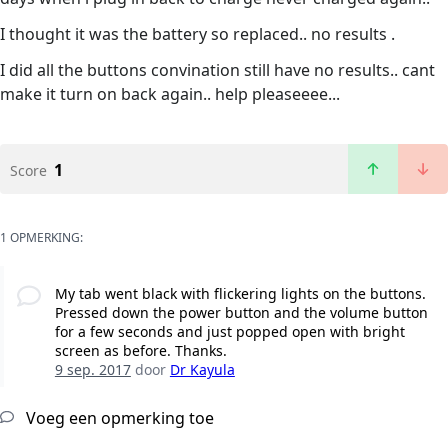
I thought it was the battery so replaced.. no results .
I did all the buttons convination still have no results.. cant
make it turn on back again.. help pleaseeee...
1
Score
1 OPMERKING:
My tab went black with flickering lights on the buttons.
Pressed down the power button and the volume button
for a few seconds and just popped open with bright
screen as before. Thanks.
9 sep. 2017
door
Dr Kayula
Voeg een opmerking toe