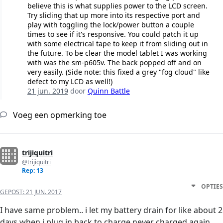
believe this is what supplies power to the LCD screen.
Try sliding that up more into its respective port and
play with toggling the lock/power button a couple
times to see if it's responsive. You could patch it up
with some electrical tape to keep it from sliding out in
the future. To be clear the model tablet I was working
with was the sm-p605v. The back popped off and on
very easily. (Side note: this fixed a grey "fog cloud" like
defect to my LCD as well!)
21 jun. 2019
door
Quinn Battle
Voeg een opmerking toe
trijiquitri
@trijiquitri
Rep: 13
OPTIES
GEPOST:
21 JUN. 2017
I have same problem.. i let my battery drain for like about 2
days when i plug in back to charge never charged again..