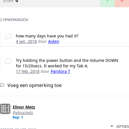
0
Score
2 OPMERKINGEN:
how many days have you had it?
4 jan. 2018
door
Aiden
Try holding the power button and the Volume DOWN
for 15/20secs. It worked for my Tab A.
17 feb. 2018
door
Pandora T
Voeg een opmerking toe
Elinor Metz
@elinormetz
Rep: 1
OPTIES