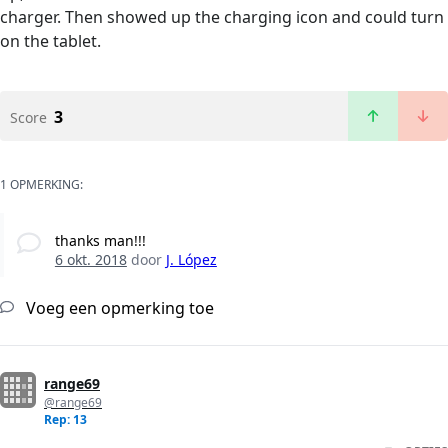
charger. Then showed up the charging icon and could turn
on the tablet.
3
Score
1 OPMERKING:
thanks man!!!
6 okt. 2018
door
J. López
Voeg een opmerking toe
range69
@range69
Rep: 13