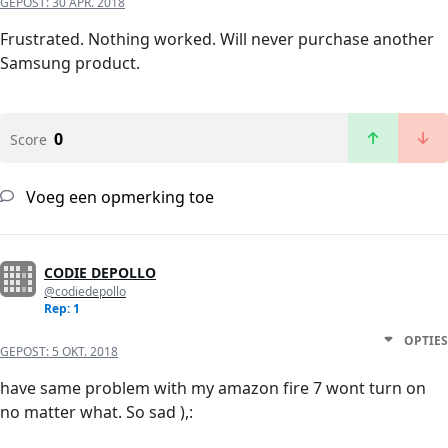
GEPOST:
30 APR. 2018
Frustrated. Nothing worked. Will never purchase another
Samsung product.
0
Score
Voeg een opmerking toe
CODIE DEPOLLO
@codiedepollo
Rep: 1
OPTIES
GEPOST:
5 OKT. 2018
have same problem with my amazon fire 7 wont turn on
no matter what. So sad ),: