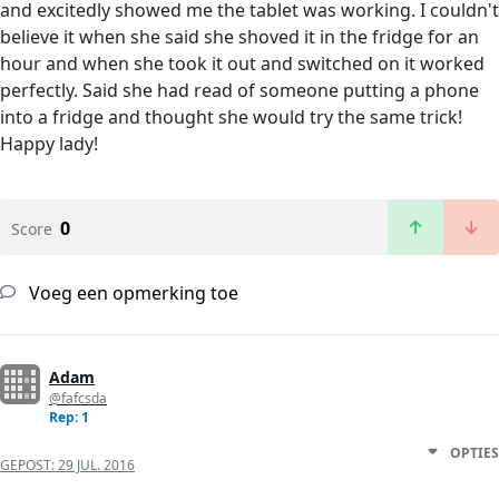
and excitedly showed me the tablet was working. I couldn't
believe it when she said she shoved it in the fridge for an
hour and when she took it out and switched on it worked
perfectly. Said she had read of someone putting a phone
into a fridge and thought she would try the same trick!
Happy lady!
0
Score
Voeg een opmerking toe
Adam
@fafcsda
Rep: 1
OPTIES
GEPOST:
29 JUL. 2016