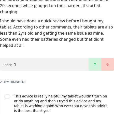
20 seconds while plugged on the charger , it started
charging.
I should have done a quick review before l bought my
tablet. According to other comments, their tablets are also
less than 2yrs old and getting the same issue as mine.
Some even had their batteries changed but that didnt
helped at all.
1
Score
2 OPMERKINGEN:
This advice is really helpful my tablet wouldn't turn on
or do anything and then I tryed this advice and my
tablet is working again! Who ever that gave this advice
is the best thank you!