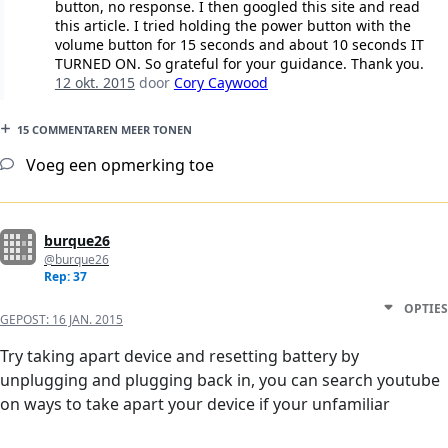
button, no response. I then googled this site and read
this article. I tried holding the power button with the
volume button for 15 seconds and about 10 seconds IT
TURNED ON. So grateful for your guidance. Thank you.
12 okt. 2015
door
Cory Caywood
15 COMMENTAREN MEER TONEN
Voeg een opmerking toe
burque26
@burque26
Rep: 37
OPTIES
GEPOST:
16 JAN. 2015
Try taking apart device and resetting battery by
unplugging and plugging back in, you can search youtube
on ways to take apart your device if your unfamiliar