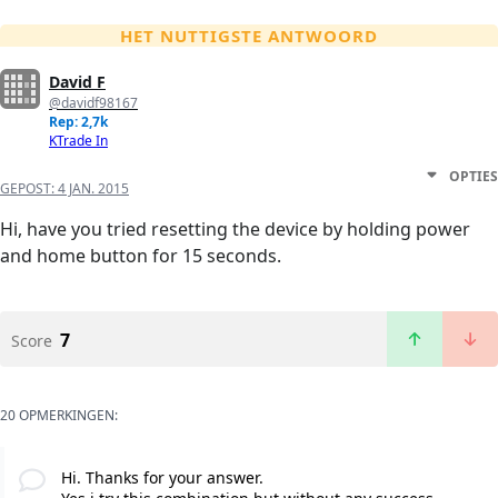
HET NUTTIGSTE ANTWOORD
David F
@davidf98167
Rep: 2,7k
KTrade In
OPTIES
GEPOST:
4 JAN. 2015
Hi, have you tried resetting the device by holding power
and home button for 15 seconds.
7
Score
20 OPMERKINGEN:
Hi. Thanks for your answer.