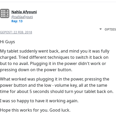
Nahla Afyouni
@nahlaafyouni
Rep: 13
OPTIES
GEPOST:
22 FEB. 2018
Hi Guys
My tablet suddenly went back, and mind you it was fully
charged. Tried different techniques to switch it back on
but to no avail. Plugging it in the power didn't work or
pressing down on the power button.
What worked was plugging it in the power, pressing the
power button and the low - volume key, all at the same
time for about 5 seconds should turn your tablet back on.
I was so happy to have it working again.
Hope this works for you. Good luck.