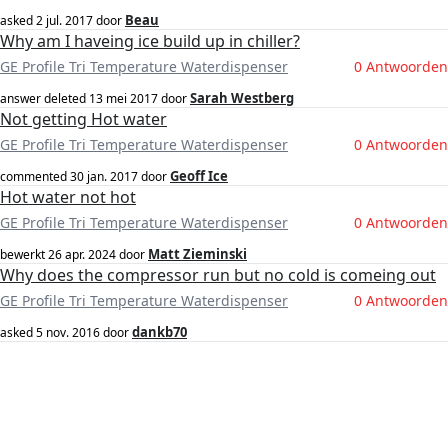
Beau
asked
2 jul. 2017
door
Why am I haveing ice build up in chiller?
GE Profile Tri Temperature Waterdispenser
0 Antwoorden
Sarah Westberg
answer deleted
13 mei 2017
door
Not getting Hot water
GE Profile Tri Temperature Waterdispenser
0 Antwoorden
Geoff Ice
commented
30 jan. 2017
door
Hot water not hot
GE Profile Tri Temperature Waterdispenser
0 Antwoorden
Matt Zieminski
bewerkt
26 apr. 2024
door
Why does the compressor run but no cold is comeing out
GE Profile Tri Temperature Waterdispenser
0 Antwoorden
dankb70
asked
5 nov. 2016
door