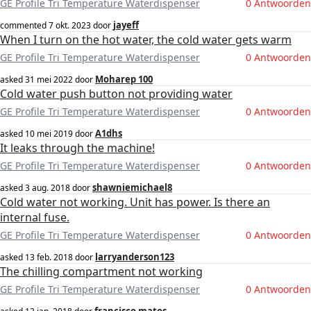
GE Profile Tri Temperature Waterdispenser
0 Antwoorden
jayeff
commented
7 okt. 2023
door
When I turn on the hot water, the cold water gets warm
GE Profile Tri Temperature Waterdispenser
0 Antwoorden
Moharep 100
asked
31 mei 2022
door
Cold water push button not providing water
GE Profile Tri Temperature Waterdispenser
0 Antwoorden
A1dhs
asked
10 mei 2019
door
It leaks through the machine!
GE Profile Tri Temperature Waterdispenser
0 Antwoorden
shawniemichael8
asked
3 aug. 2018
door
Cold water not working. Unit has power. Is there an
internal fuse.
GE Profile Tri Temperature Waterdispenser
0 Antwoorden
larryanderson123
asked
13 feb. 2018
door
The chilling compartment not working
GE Profile Tri Temperature Waterdispenser
0 Antwoorden