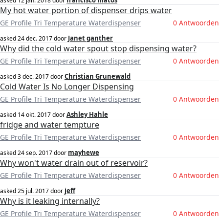
francisco matos
asked
12 jan. 2018
door
My hot water portion of dispenser drips water
GE Profile Tri Temperature Waterdispenser
0 Antwoorden
Janet ganther
asked
24 dec. 2017
door
Why did the cold water spout stop dispensing water?
GE Profile Tri Temperature Waterdispenser
0 Antwoorden
Christian Grunewald
asked
3 dec. 2017
door
Cold Water Is No Longer Dispensing
GE Profile Tri Temperature Waterdispenser
0 Antwoorden
Ashley Hahle
asked
14 okt. 2017
door
fridge and water tempture
GE Profile Tri Temperature Waterdispenser
0 Antwoorden
mayhewe
asked
24 sep. 2017
door
Why won't water drain out of reservoir?
GE Profile Tri Temperature Waterdispenser
0 Antwoorden
jeff
asked
25 jul. 2017
door
Why is it leaking internally?
GE Profile Tri Temperature Waterdispenser
0 Antwoorden