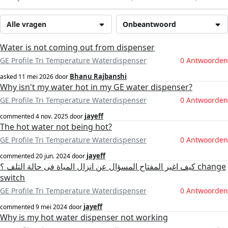
Alle vragen
Onbeantwoord
Water is not coming out from dispenser
GE Profile Tri Temperature Waterdispenser
0 Antwoorden
Bhanu Rajbanshi
asked
11 mei 2026
door
Why isn't my water hot in my GE water dispenser?
GE Profile Tri Temperature Waterdispenser
0 Antwoorden
jayeff
commented
4 nov. 2025
door
The hot water not being hot?
GE Profile Tri Temperature Waterdispenser
0 Antwoorden
jayeff
commented
20 jun. 2024
door
كيف اغير المفتاح المسؤال عن انزال المياة فى حالة التلف ؟ change
switch
GE Profile Tri Temperature Waterdispenser
0 Antwoorden
jayeff
commented
9 mei 2024
door
Why is my hot water dispenser not working