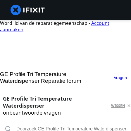
Word lid van de reparatiegemeenschap -
Account
aanmaken
GE Profile Tri Temperature
Vragen
Waterdispenser Reparatie forum
GE Profile Tri Temperature
Waterdispenser
WISSEN
onbeantwoorde vragen